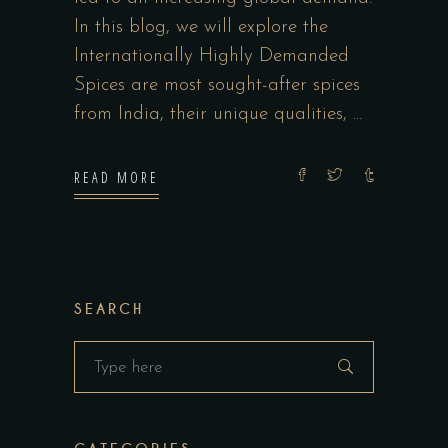
In this blog, we will explore the
Internationally Highly Demanded
Spices are most sought-after spices
from India, their unique qualities,
READ MORE
SEARCH
Search
for: