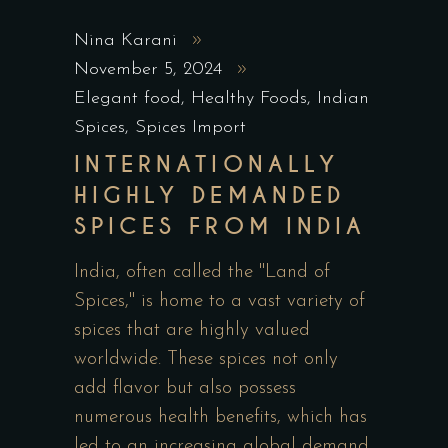
Nina Karani
November 5, 2024
Elegant food
,
Healthy Foods
,
Indian
Spices
,
Spices Import
INTERNATIONALLY
HIGHLY DEMANDED
SPICES FROM INDIA
India, often called the "Land of
Spices," is home to a vast variety of
spices that are highly valued
worldwide. These spices not only
add flavor but also possess
numerous health benefits, which has
led to an increasing global demand.