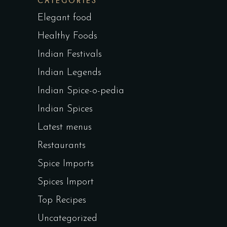
CATEGORIES
Elegant food
Healthy Foods
Indian Festivals
Indian Legends
Indian Spice-o-pedia
Indian Spices
Latest menus
Restaurants
Spice Imports
Spices Import
Top Recipes
Uncategorized