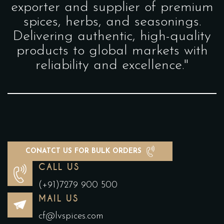
exporter and supplier of premium
spices, herbs, and seasonings.
Delivering authentic, high-quality
products to global markets with
reliability and excellence."
CONATCT US FOR BULK ORDERS
CALL US
(+91)7279 900 500
MAIL US
cf@lvspices.com