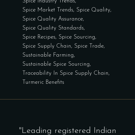
Spice Industry Trends
Spice Market Trends
Spice Quality
Spice Quality Assurance
Spice Quality Standards
Spice Recipes
Spice Sourcing
Spice Supply Chain
Spice Trade
Sustainable Farming
Sustainable Spice Sourcing
Traceability In Spice Supply Chain
Turmeric Benefits
"Leading registered Indian