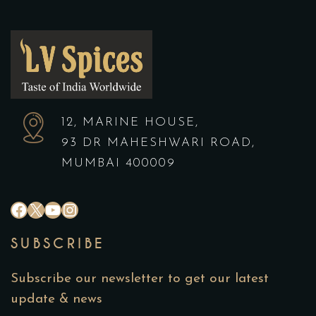
12, MARINE HOUSE,
93 DR MAHESHWARI ROAD,
MUMBAI 400009
#
X
YouTube
Instagram
SUBSCRIBE
Subscribe our newsletter to get our latest
update & news