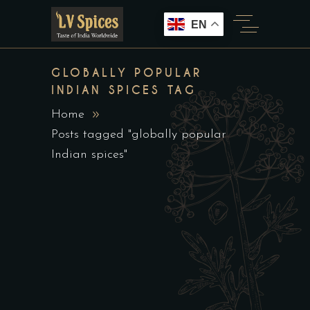
EN
GLOBALLY POPULAR
INDIAN SPICES TAG
Home
Posts tagged "globally popular
Indian spices"