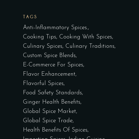
TAGS
Anti-Inflammatory Spices.
Cooking Tips
Cooking With Spices
Culinary Spices
Culinary Traditions
Custom Spice Blends
E-Commerce For Spices
Flavor Enhancement
Flavorful Spices
Food Safety Standards
Ginger Health Benefits
Global Spice Market
Global Spice Trade
Health Benefits Of Spices