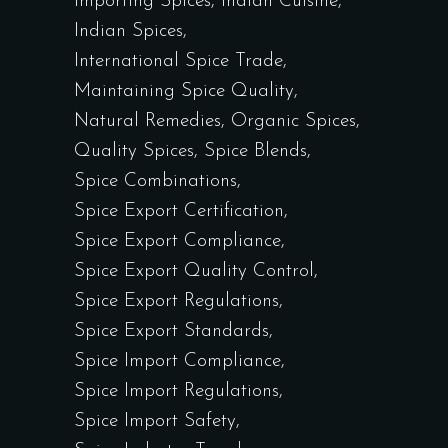
Importing Spices
Indian Cuisine
Indian Spices
International Spice Trade
Maintaining Spice Quality
Natural Remedies
Organic Spices
Quality Spices
Spice Blends
Spice Combinations
Spice Export Certification
Spice Export Compliance
Spice Export Quality Control
Spice Export Regulations
Spice Export Standards
Spice Import Compliance
Spice Import Regulations
Spice Import Safety