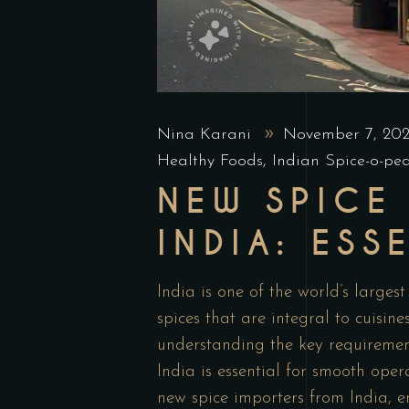
Nina Karani
November 7, 20
Healthy Foods
,
Indian Spice-o-pe
NEW SPICE
INDIA: ESS
India is one of the world’s larges
spices that are integral to cuisin
understanding the key requiremen
India is essential for smooth ope
new spice importers from India, 