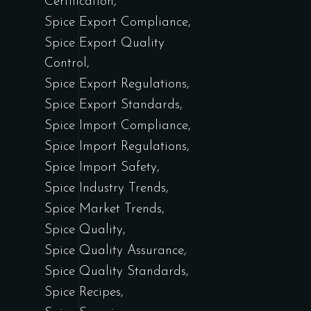
Certification
Spice Export Compliance
Spice Export Quality
Control
Spice Export Regulations
Spice Export Standards
Spice Import Compliance
Spice Import Regulations
Spice Import Safety
Spice Industry Trends
Spice Market Trends
Spice Quality
Spice Quality Assurance
Spice Quality Standards
Spice Recipes