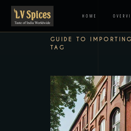
HOME
OVERV
GUIDE TO IMPORTING
TAG