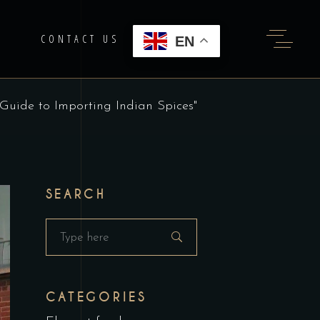
G
CONTACT US
EN
"Guide to Importing Indian Spices"
SEARCH
Search
for:
CATEGORIES