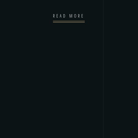
READ MORE