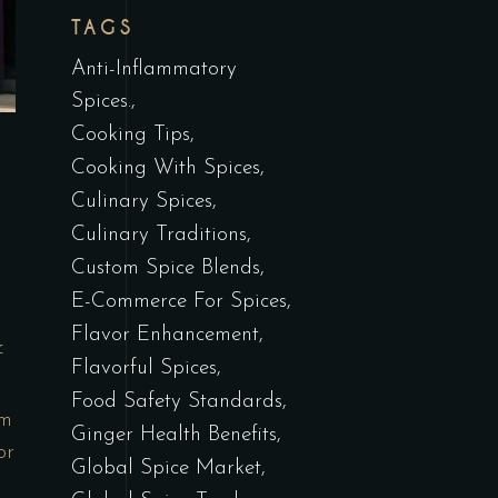
TAGS
Anti-Inflammatory
Spices.
Cooking Tips
Cooking With Spices
Culinary Spices
Culinary Traditions
Custom Spice Blends
E-Commerce For Spices
Flavor Enhancement
f
Flavorful Spices
Food Safety Standards
om
Ginger Health Benefits
or
Global Spice Market