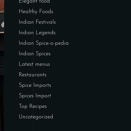
Elegant food
Healthy Foods
Indian Festivals
Indian Legends
Indian Spice-o-pedia
Indian Spices
Latest menus
Restaurants
Spice Imports
Spices Import
Top Recipes
Uncategorized