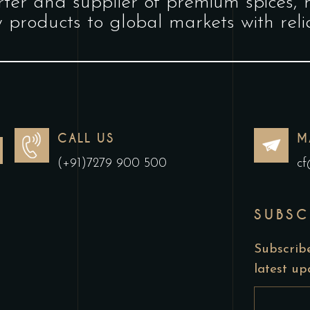
ter and supplier of premium spices, 
y products to global markets with relia
CALL US
M
(+91)7279 900 500
cf
SUBSC
Subscribe
latest u