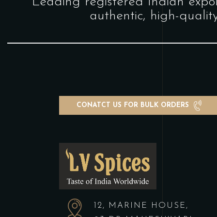
"Leading registered Indian expor
authentic, high-qualit
CONATCT US FOR BULK ORDERS
12, MARINE HOUSE,