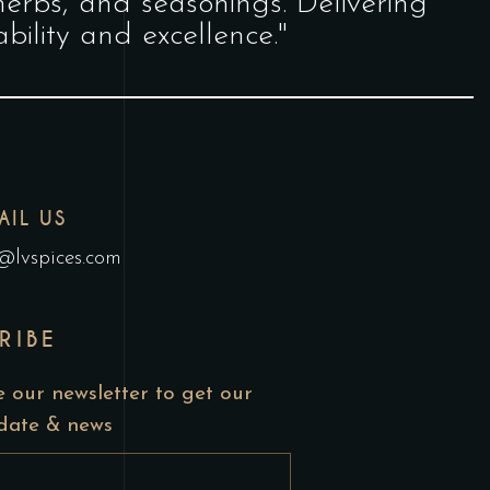
herbs, and seasonings. Delivering
bility and excellence."
AIL US
@lvspices.com
RIBE
 our newsletter to get our
pdate & news