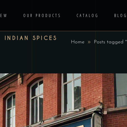
IEW
OUR PRODUCTS
CATALOG
BLO
 INDIAN SPICES
Home
Posts tagged 