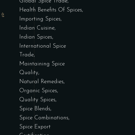
Global Spice Trade
Health Benefits Of Spices
Importing Spices
Indian Cuisine
Indian Spices
International Spice
Trade
Maintaining Spice
Quality
Natural Remedies
Organic Spices
Quality Spices
Spice Blends
Spice Combinations
Spice Export