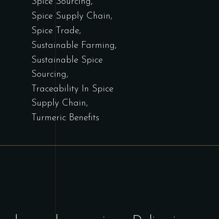
Spice Sourcing
Spice Supply Chain
Spice Trade
Sustainable Farming
Sustainable Spice
Sourcing
Traceability In Spice
Supply Chain
Turmeric Benefits