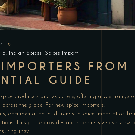
24
dia
,
Indian Spices
,
Spices Import
 IMPORTERS FROM
ENTIAL GUIDE
t spice producers and exporters, offering a vast range o
es across the globe. For new spice importers,
ts, documentation, and trends in spice importation fr
rations. This guide provides a comprehensive overview f
ensuring they