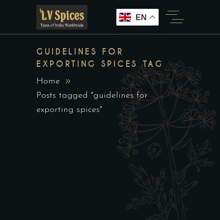
EN
GUIDELINES FOR
EXPORTING SPICES TAG
Home
Posts tagged "guidelines for
exporting spices"