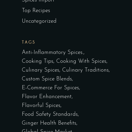
Spices Import
Top Recipes
Uncategorized
TAGS
Anti-Inflammatory Spices.
Cooking Tips
Cooking With Spices
Culinary Spices
Culinary Traditions
Custom Spice Blends
E-Commerce For Spices
Flavor Enhancement
Flavorful Spices
Food Safety Standards
Ginger Health Benefits