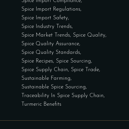
Spice Import Compliance
Spice Import Regulations
Spice Import Safety
Spice Industry Trends
Spice Market Trends
Spice Quality
Spice Quality Assurance
Spice Quality Standards
Spice Recipes
Spice Sourcing
Spice Supply Chain
Spice Trade
Sustainable Farming
Sustainable Spice Sourcing
Traceability In Spice Supply Chain
Turmeric Benefits