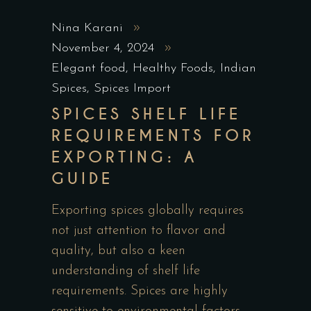
Nina Karani
November 4, 2024
Elegant food
,
Healthy Foods
,
Indian
Spices
,
Spices Import
SPICES SHELF LIFE
REQUIREMENTS FOR
EXPORTING: A
GUIDE
Exporting spices globally requires
not just attention to flavor and
quality, but also a keen
understanding of shelf life
requirements. Spices are highly