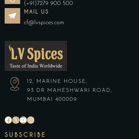
(+91)7279 900 500
MAIL US
cf@lvspices.com
12, MARINE HOUSE,
93 DR MAHESHWARI ROAD,
MUMBAI 400009
#
X
YouTube
Instagram
SUBSCRIBE