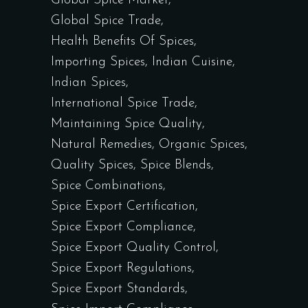
Global Spice Market
Global Spice Trade
Health Benefits Of Spices
Importing Spices
Indian Cuisine
Indian Spices
International Spice Trade
Maintaining Spice Quality
Natural Remedies
Organic Spices
Quality Spices
Spice Blends
Spice Combinations
Spice Export Certification
Spice Export Compliance
Spice Export Quality Control
Spice Export Regulations
Spice Export Standards