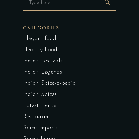
for:
CATEGORIES
Elegant food
Healthy Foods
Indian Festivals
Indian Legends
Indian Spice-o-pedia
Indian Spices
Latest menus
Restaurants
Spice Imports