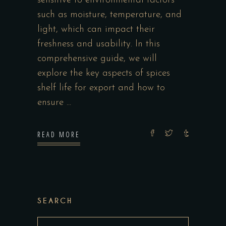
sensitive to environmental factors
such as moisture, temperature, and
light, which can impact their
freshness and usability. In this
comprehensive guide, we will
explore the key aspects of spices
shelf life for export and how to
ensure
READ MORE
SEARCH
Search