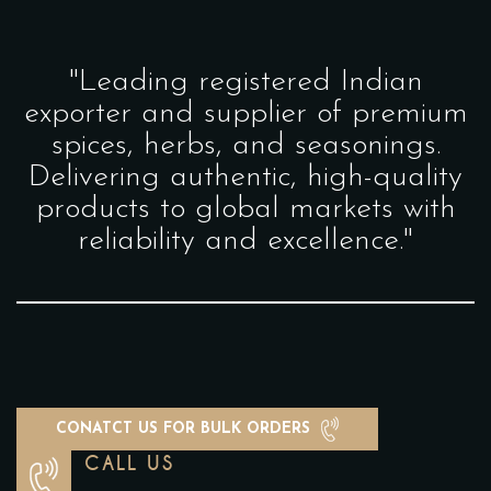
"Leading registered Indian
exporter and supplier of premium
spices, herbs, and seasonings.
Delivering authentic, high-quality
products to global markets with
reliability and excellence."
CONATCT US FOR BULK ORDERS
CALL US