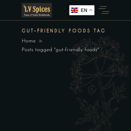
EN
GUT-FRIENDLY FOODS TAG
Home
Posts tagged "gut-friendly foods"