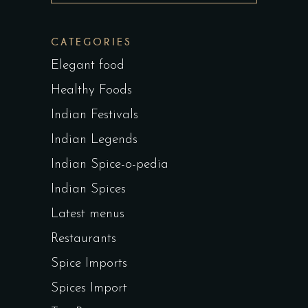
CATEGORIES
Elegant food
Healthy Foods
Indian Festivals
Indian Legends
Indian Spice-o-pedia
Indian Spices
Latest menus
Restaurants
Spice Imports
Spices Import