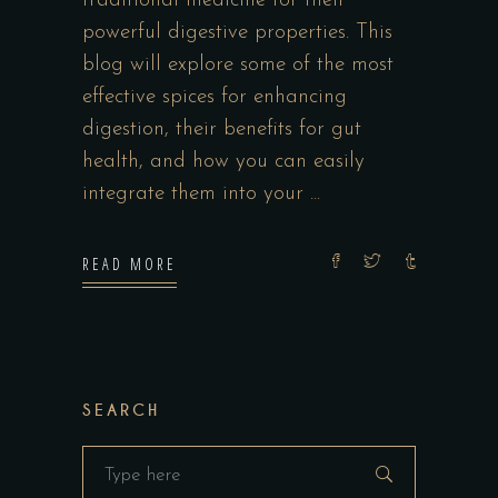
traditional medicine for their
powerful digestive properties. This
blog will explore some of the most
effective spices for enhancing
digestion, their benefits for gut
health, and how you can easily
integrate them into your
READ MORE
SEARCH
Search
for: