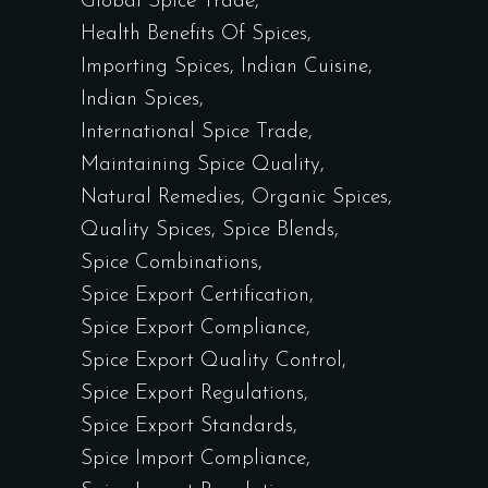
Global Spice Trade
Health Benefits Of Spices
Importing Spices
Indian Cuisine
Indian Spices
International Spice Trade
Maintaining Spice Quality
Natural Remedies
Organic Spices
Quality Spices
Spice Blends
Spice Combinations
Spice Export Certification
Spice Export Compliance
Spice Export Quality Control
Spice Export Regulations
Spice Export Standards
Spice Import Compliance