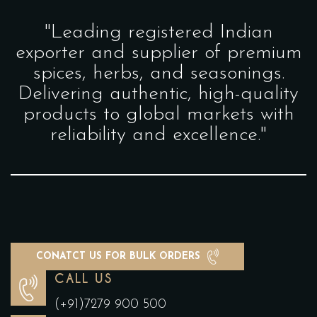
"Leading registered Indian
exporter and supplier of premium
spices, herbs, and seasonings.
Delivering authentic, high-quality
products to global markets with
reliability and excellence."
CONATCT US FOR BULK ORDERS
CALL US
(+91)7279 900 500