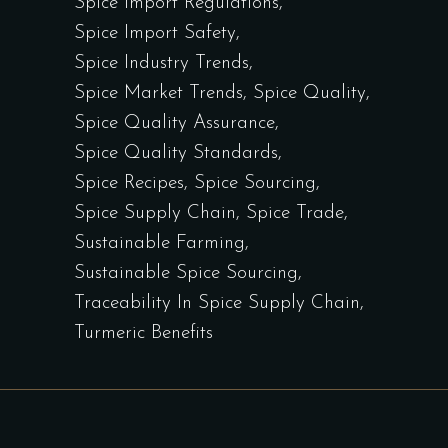
Spice Import Regulations
Spice Import Safety
Spice Industry Trends
Spice Market Trends
Spice Quality
Spice Quality Assurance
Spice Quality Standards
Spice Recipes
Spice Sourcing
Spice Supply Chain
Spice Trade
Sustainable Farming
Sustainable Spice Sourcing
Traceability In Spice Supply Chain
Turmeric Benefits