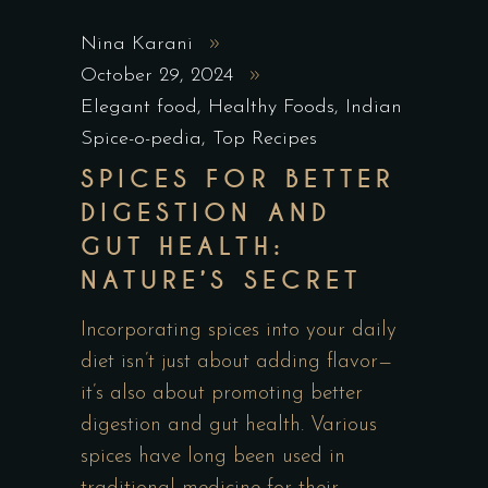
Nina Karani
October 29, 2024
Elegant food
,
Healthy Foods
,
Indian
Spice-o-pedia
,
Top Recipes
SPICES FOR BETTER
DIGESTION AND
GUT HEALTH:
NATURE’S SECRET
Incorporating spices into your daily
diet isn’t just about adding flavor—
it’s also about promoting better
digestion and gut health. Various
spices have long been used in