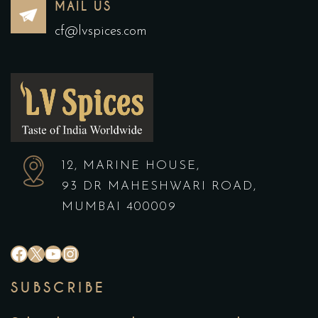
MAIL US
cf@lvspices.com
12, MARINE HOUSE,
93 DR MAHESHWARI ROAD,
MUMBAI 400009
#
X
YouTube
Instagram
SUBSCRIBE