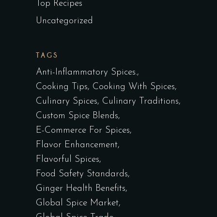
Top Recipes
Uncategorized
TAGS
Anti-Inflammatory Spices.
Cooking Tips
Cooking With Spices
Culinary Spices
Culinary Traditions
Custom Spice Blends
E-Commerce For Spices
Flavor Enhancement
Flavorful Spices
Food Safety Standards
Ginger Health Benefits
Global Spice Market