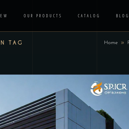
IEW
OUR PRODUCTS
CATALOG
BLO
ON TAG
Home