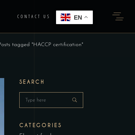
G
CONTACT US
EN
Posts tagged "HACCP certification"
SEARCH
Search
for:
CATEGORIES