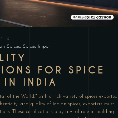
24
ian Spices
,
Spices Import
LITY
TIONS FOR SPICE
IN INDIA
al of the World," with a rich variety of spices exported
henticity, and quality of Indian spices, exporters must
tions. These certifications play a vital role in building