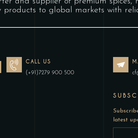
ter and supplier of premium spices, 
y products to global markets with relia
CALL US
M
(+91)7279 900 500
cf
SUBSC
Subscribe
latest u