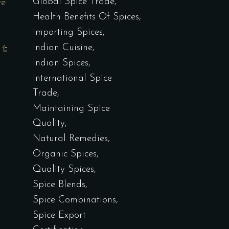
Global Spice Trade
we
Health Benefits Of Spices
Importing Spices
Indian Cuisine
Indian Spices
International Spice
Trade
Maintaining Spice
Quality
Natural Remedies
Organic Spices
Quality Spices
Spice Blends
Spice Combinations
Spice Export