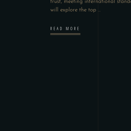
trust, meeting international stand
will explore the top
READ MORE