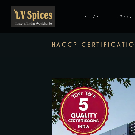
HOME
OVERV
HACCP CERTIFICATI