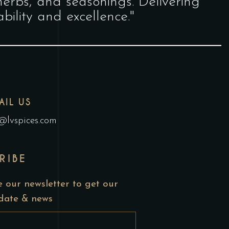
herbs, and seasonings. Delivering
bility and excellence."
AIL US
@lvspices.com
RIBE
 our newsletter to get our
pdate & news