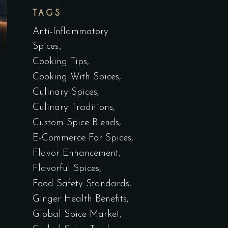
TAGS
Anti-Inflammatory
Spices.
Cooking Tips
Cooking With Spices
Culinary Spices
Culinary Traditions
Custom Spice Blends
E-Commerce For Spices
Flavor Enhancement
Flavorful Spices
Food Safety Standards
Ginger Health Benefits
Global Spice Market