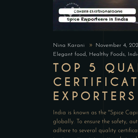
Nina Karani
November 4, 20
Elegant food
,
Healthy Foods
,
Ind
TOP 5 QUA
CERTIFICA
EXPORTERS 
India is known as the "Spice Capit
globally. To ensure the safety, aut
adhere to several quality certifica