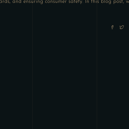
ards, and ensuring consumer safety. In this blog post, 