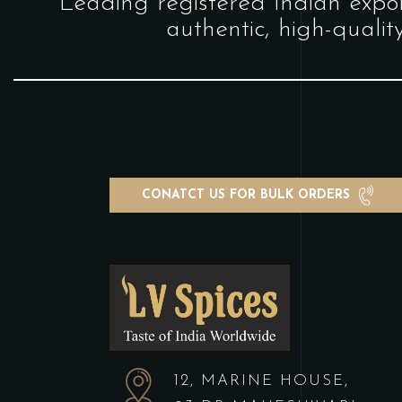
"Leading registered Indian expor
authentic, high-qualit
CONATCT US FOR BULK ORDERS
12, MARINE HOUSE,