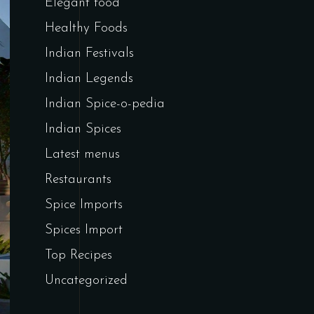
Elegant food
Healthy Foods
Indian Festivals
Indian Legends
Indian Spice-o-pedia
Indian Spices
Latest menus
Restaurants
Spice Imports
Spices Import
Top Recipes
Uncategorized