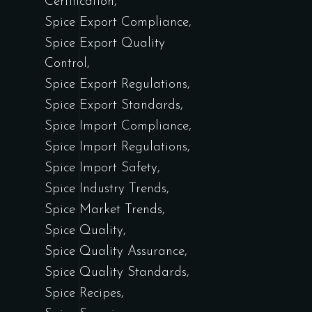
Certification
Spice Export Compliance
Spice Export Quality
Control
Spice Export Regulations
Spice Export Standards
Spice Import Compliance
Spice Import Regulations
Spice Import Safety
Spice Industry Trends
Spice Market Trends
Spice Quality
Spice Quality Assurance
Spice Quality Standards
Spice Recipes