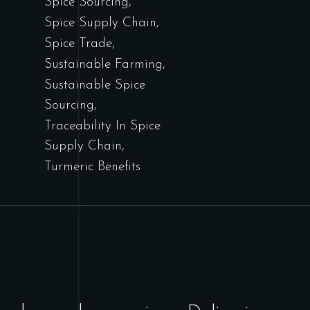
Spice Sourcing
Spice Supply Chain
Spice Trade
Sustainable Farming
Sustainable Spice
Sourcing
Traceability In Spice
Supply Chain
Turmeric Benefits