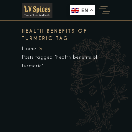
EN
HEALTH BENEFITS OF
TURMERIC TAG
Home
Posts tagged "health benefits of
turmeric"