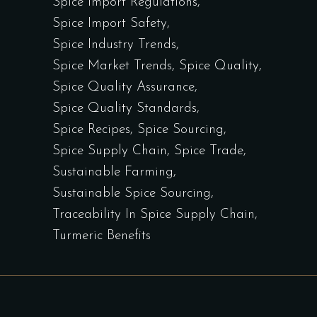
Spice Import Regulations
Spice Import Safety
Spice Industry Trends
Spice Market Trends
Spice Quality
Spice Quality Assurance
Spice Quality Standards
Spice Recipes
Spice Sourcing
Spice Supply Chain
Spice Trade
Sustainable Farming
Sustainable Spice Sourcing
Traceability In Spice Supply Chain
Turmeric Benefits