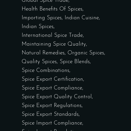
Global Spice Trade
Health Benefits Of Spices
Importing Spices
Indian Cuisine
Indian Spices
International Spice Trade
Maintaining Spice Quality
Natural Remedies
Organic Spices
Quality Spices
Spice Blends
Spice Combinations
Spice Export Certification
Spice Export Compliance
Spice Export Quality Control
Spice Export Regulations
Spice Export Standards
Spice Import Compliance