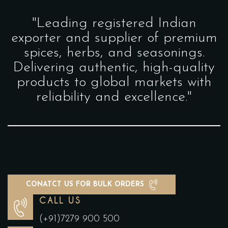
"Leading registered Indian
exporter and supplier of premium
spices, herbs, and seasonings.
Delivering authentic, high-quality
products to global markets with
reliability and excellence."
CONATCT US FOR BULK ORDERS
CALL US
(+91)7279 900 500