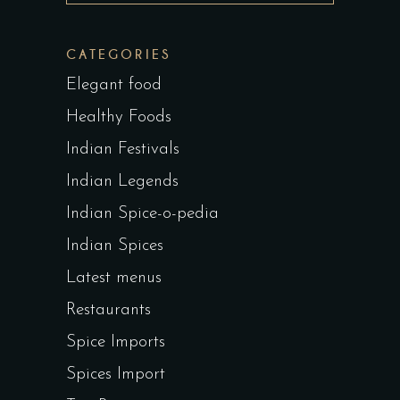
CATEGORIES
Elegant food
Healthy Foods
Indian Festivals
Indian Legends
Indian Spice-o-pedia
Indian Spices
Latest menus
Restaurants
Spice Imports
Spices Import