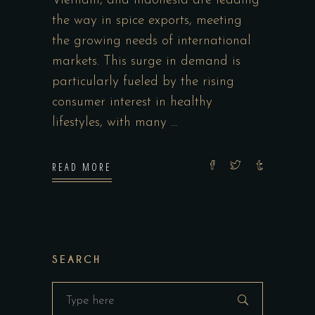
Vietnam, and Indonesia are leading
the way in spice exports, meeting
the growing needs of international
markets. This surge in demand is
particularly fueled by the rising
consumer interest in healthy
lifestyles, with many
READ MORE
SEARCH
Search
for: