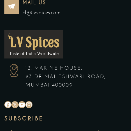
MAIL US
cf@lvspices.com
12, MARINE HOUSE,
93 DR MAHESHWARI ROAD,
MUMBAI 400009
#
X
YouTube
Instagram
SUBSCRIBE