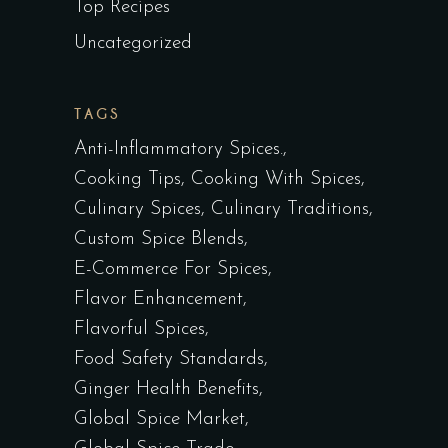
Top Recipes
Uncategorized
TAGS
Anti-Inflammatory Spices.
Cooking Tips
Cooking With Spices
Culinary Spices
Culinary Traditions
Custom Spice Blends
E-Commerce For Spices
Flavor Enhancement
Flavorful Spices
Food Safety Standards
Ginger Health Benefits
Global Spice Market