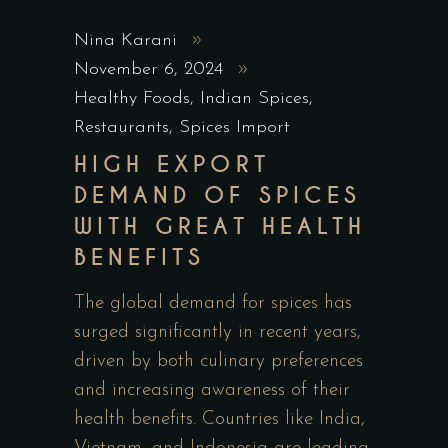
Nina Karani
November 6, 2024
Healthy Foods
,
Indian Spices
,
Restaurants
,
Spices Import
HIGH EXPORT
DEMAND OF SPICES
WITH GREAT HEALTH
BENEFITS
The global demand for spices has
surged significantly in recent years,
driven by both culinary preferences
and increasing awareness of their
health benefits. Countries like India,