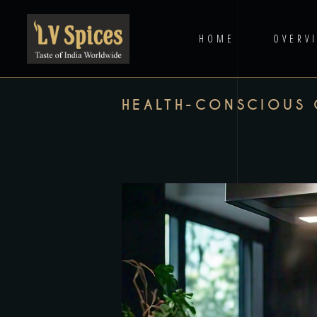
HOME
OVERV
HEALTH-CONSCIOUS