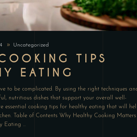
24
Uncategorized
 COOKING TIPS
HY EATING
ve to be complicated. By using the right techniques an
ul, nutritious dishes that support your overall well-
re essential cooking tips for healthy eating that will he
itchen. Table of Contents Why Healthy Cooking Matters
hy Eating