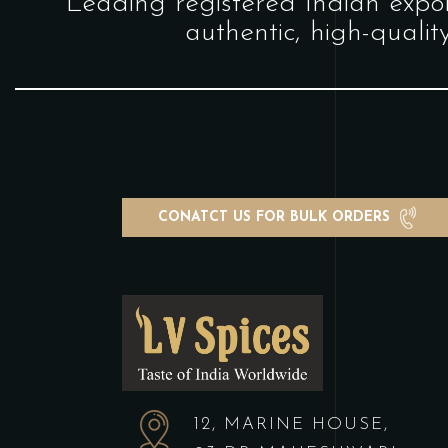
"Leading registered Indian expor
authentic, high-qualit
CONATCT US FOR BULK ORDERS
12, MARINE HOUSE,