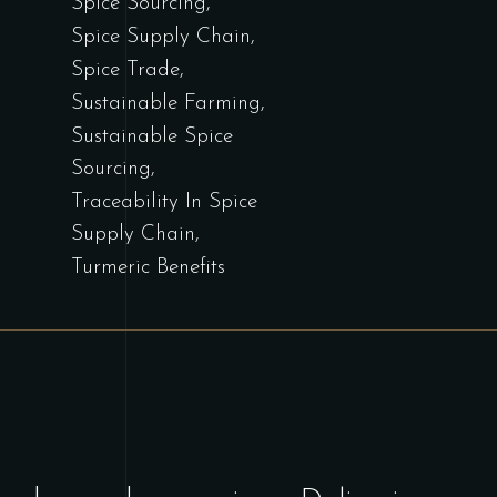
Spice Sourcing
Spice Supply Chain
Spice Trade
Sustainable Farming
Sustainable Spice
Sourcing
Traceability In Spice
Supply Chain
Turmeric Benefits