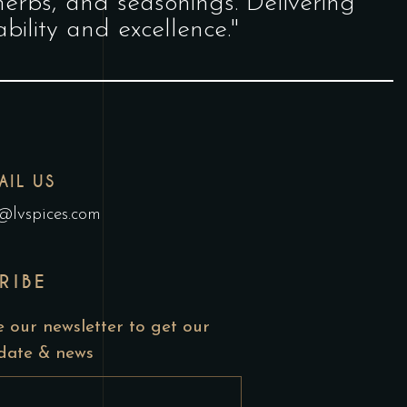
herbs, and seasonings. Delivering
bility and excellence."
AIL US
@lvspices.com
RIBE
 our newsletter to get our
pdate & news