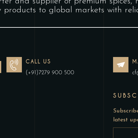
ter and supplier of premium spices, 
y products to global markets with relia
CALL US
M
(+91)7279 900 500
cf
SUBSC
Subscribe
latest u