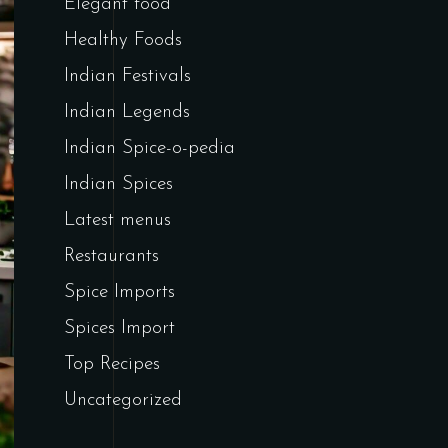
Elegant food
Healthy Foods
Indian Festivals
Indian Legends
Indian Spice-o-pedia
Indian Spices
Latest menus
Restaurants
Spice Imports
Spices Import
Top Recipes
Uncategorized