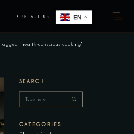
G
CONTACT US
EN
 tagged "health-conscious cooking"
SEARCH
Search
for:
CATEGORIES