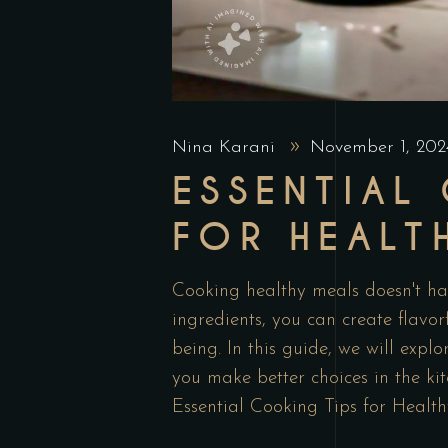
Nina Karani
November 1, 20
ESSENTIAL
FOR HEALT
Cooking healthy meals doesn't ha
ingredients, you can create flavorf
being. In this guide, we will explo
you make better choices in the k
Essential Cooking Tips for Healt