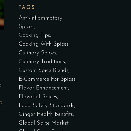
TAGS
Anti-Inflammatory
Spices.
Cooking Tips
Cooking With Spices
Culinary Spices
Culinary Traditions
Custom Spice Blends
E-Commerce For Spices
d
Flavor Enhancement
Flavorful Spices
lp
Food Safety Standards
Ginger Health Benefits
Global Spice Market