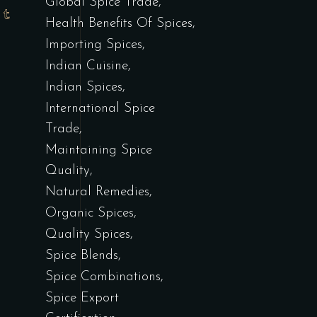
Global Spice Trade
Health Benefits Of Spices
Importing Spices
Indian Cuisine
Indian Spices
International Spice
Trade
Maintaining Spice
Quality
Natural Remedies
Organic Spices
Quality Spices
Spice Blends
Spice Combinations
Spice Export