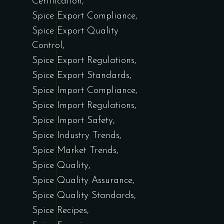
Certification
Spice Export Compliance
Spice Export Quality
Control
Spice Export Regulations
Spice Export Standards
Spice Import Compliance
Spice Import Regulations
Spice Import Safety
Spice Industry Trends
Spice Market Trends
Spice Quality
Spice Quality Assurance
Spice Quality Standards
Spice Recipes