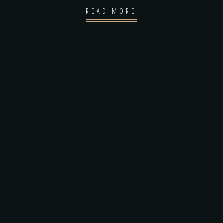
READ MORE