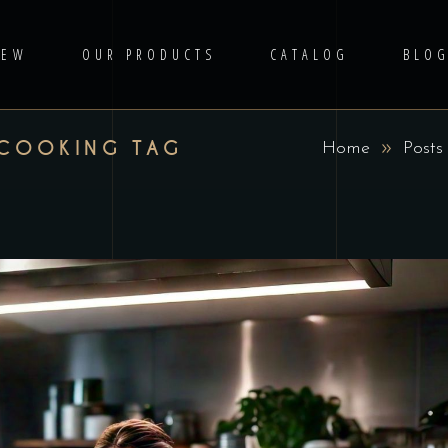
IEW
OUR PRODUCTS
CATALOG
BLO
 COOKING TAG
Home
Posts