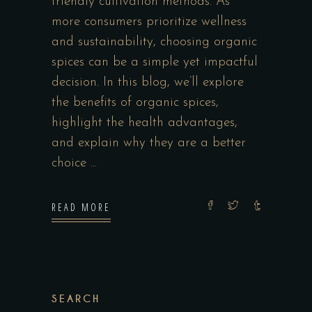
friendly cultivation methods. As
more consumers prioritize wellness
and sustainability, choosing organic
spices can be a simple yet impactful
decision. In this blog, we’ll explore
the benefits of organic spices,
highlight the health advantages,
and explain why they are a better
choice
READ MORE
SEARCH