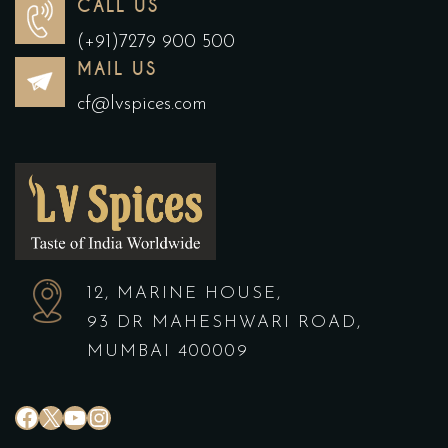
CALL US
(+91)7279 900 500
MAIL US
cf@lvspices.com
12, MARINE HOUSE,
93 DR MAHESHWARI ROAD,
MUMBAI 400009
#
X
YouTube
Instagram