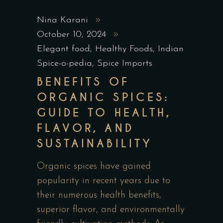
Nina Karani
October 10, 2024
Elegant food
,
Healthy Foods
,
Indian
Spice-o-pedia
,
Spice Imports
BENEFITS OF
ORGANIC SPICES:
GUIDE TO HEALTH,
FLAVOR, AND
SUSTAINABILITY
Organic spices have gained
popularity in recent years due to
their numerous health benefits,
superior flavor, and environmentally