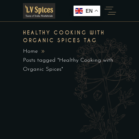
EN
HEALTHY COOKING WITH
ORGANIC SPICES TAG
Home
Posts tagged "Healthy Cooking with
Organic Spices"