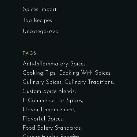
Spices Import
Top Recipes
Uncategorized
TAGS
Anti-Inflammatory Spices.
Cooking Tips
Cooking With Spices
Culinary Spices
Culinary Traditions
Custom Spice Blends
E-Commerce For Spices
Flavor Enhancement
Flavorful Spices
Food Safety Standards