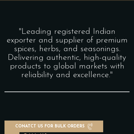
"Leading registered Indian
exporter and supplier of premium
spices, herbs, and seasonings.
Delivering authentic, high-quality
products to global markets with
reliability and excellence."
CONATCT US FOR BULK ORDERS