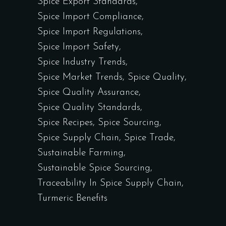
Spice Export Standards
Spice Import Compliance
Spice Import Regulations
Spice Import Safety
Spice Industry Trends
Spice Market Trends
Spice Quality
Spice Quality Assurance
Spice Quality Standards
Spice Recipes
Spice Sourcing
Spice Supply Chain
Spice Trade
Sustainable Farming
Sustainable Spice Sourcing
Traceability In Spice Supply Chain
Turmeric Benefits