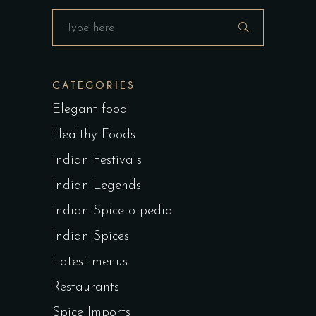
Search
for:
CATEGORIES
Elegant food
Healthy Foods
Indian Festivals
Indian Legends
Indian Spice-o-pedia
Indian Spices
Latest menus
Restaurants
Spice Imports