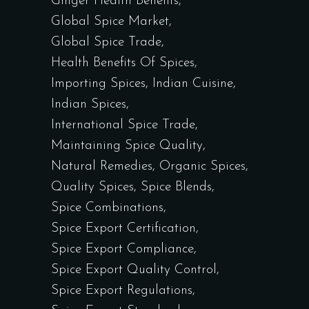
Ginger Health Benefits
Global Spice Market
Global Spice Trade
Health Benefits Of Spices
Importing Spices
Indian Cuisine
Indian Spices
International Spice Trade
Maintaining Spice Quality
Natural Remedies
Organic Spices
Quality Spices
Spice Blends
Spice Combinations
Spice Export Certification
Spice Export Compliance
Spice Export Quality Control
Spice Export Regulations