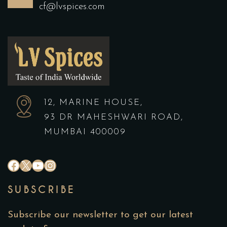
cf@lvspices.com
12, MARINE HOUSE,
93 DR MAHESHWARI ROAD,
MUMBAI 400009
#
X
YouTube
Instagram
SUBSCRIBE
Subscribe our newsletter to get our latest