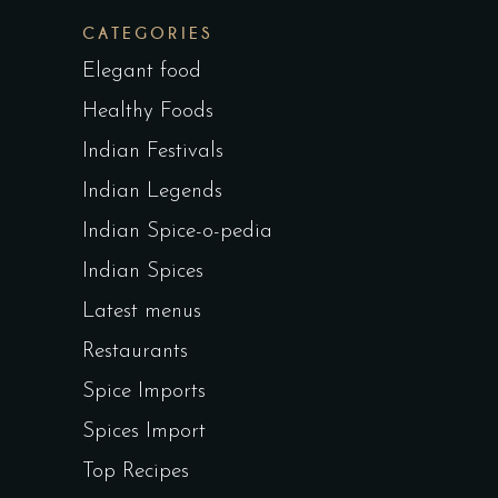
CATEGORIES
Elegant food
Healthy Foods
Indian Festivals
Indian Legends
Indian Spice-o-pedia
Indian Spices
Latest menus
Restaurants
Spice Imports
Spices Import
Top Recipes