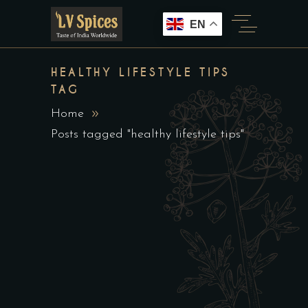
EN
HEALTHY LIFESTYLE TIPS
TAG
Home
Posts tagged "healthy lifestyle tips"