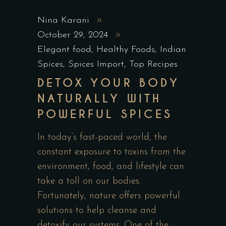
Nina Karani
October 29, 2024
Elegant food
,
Healthy Foods
,
Indian
Spices
,
Spices Import
,
Top Recipes
DETOX YOUR BODY
NATURALLY WITH
POWERFUL SPICES
In today’s fast-paced world, the
constant exposure to toxins from the
environment, food, and lifestyle can
take a toll on our bodies.
Fortunately, nature offers powerful
solutions to help cleanse and
detoxify our systems. One of the