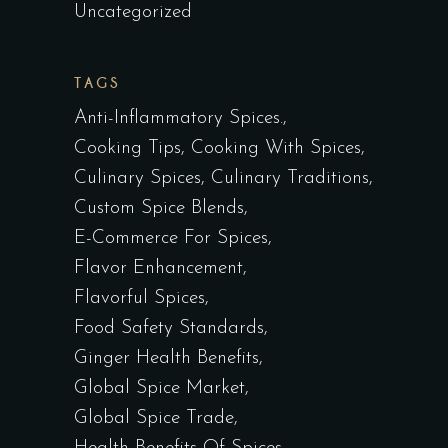
Uncategorized
TAGS
Anti-Inflammatory Spices.
Cooking Tips
Cooking With Spices
Culinary Spices
Culinary Traditions
Custom Spice Blends
E-Commerce For Spices
Flavor Enhancement
Flavorful Spices
Food Safety Standards
Ginger Health Benefits
Global Spice Market
Global Spice Trade