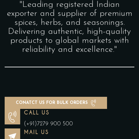
"Leading registered Indian
exporter and supplier of premium
spices, herbs, and seasonings.
Delivering authentic, high-quality
products to global markets with
reliability and excellence."
CONATCT US FOR BULK ORDERS
CALL US
(+91)7279 900 500
MAIL US