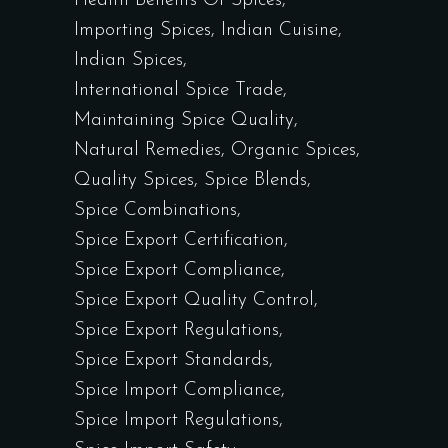
Health Benefits Of Spices
Importing Spices
Indian Cuisine
Indian Spices
International Spice Trade
Maintaining Spice Quality
Natural Remedies
Organic Spices
Quality Spices
Spice Blends
Spice Combinations
Spice Export Certification
Spice Export Compliance
Spice Export Quality Control
Spice Export Regulations
Spice Export Standards
Spice Import Compliance
Spice Import Regulations