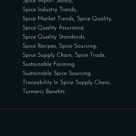
Spice Import Safety
Spice Industry Trends
Spice Market Trends
Spice Quality
Spice Quality Assurance
Spice Quality Standards
Spice Recipes
Spice Sourcing
Spice Supply Chain
Spice Trade
Sustainable Farming
Sustainable Spice Sourcing
Traceability In Spice Supply Chain
Turmeric Benefits