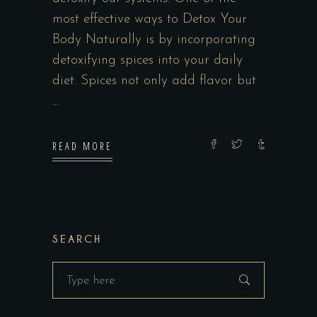
most effective ways to Detox Your
Body Naturally is by incorporating
detoxifying spices into your daily
diet. Spices not only add flavor but
READ MORE
SEARCH
Search
for: