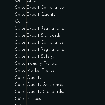
Certification
Spice Export Compliance
Spice Export Quality
Control
Spice Export Regulations
Spice Export Standards
Spice Import Compliance
Spice Import Regulations
Spice Import Safety
Spice Industry Trends
Spice Market Trends
Spice Quality
Spice Quality Assurance
Spice Quality Standards
Spice Recipes