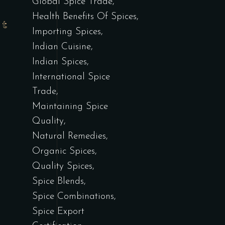
Global Spice Trade
Health Benefits Of Spices
Importing Spices
Indian Cuisine
Indian Spices
International Spice
Trade
Maintaining Spice
Quality
Natural Remedies
Organic Spices
Quality Spices
Spice Blends
Spice Combinations
Spice Export