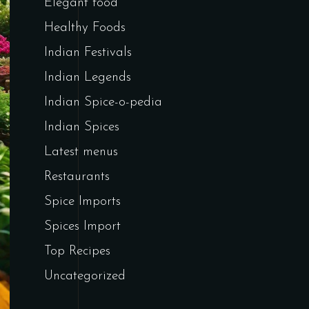
Elegant food
Healthy Foods
Indian Festivals
Indian Legends
Indian Spice-o-pedia
Indian Spices
Latest menus
Restaurants
Spice Imports
Spices Import
Top Recipes
Uncategorized