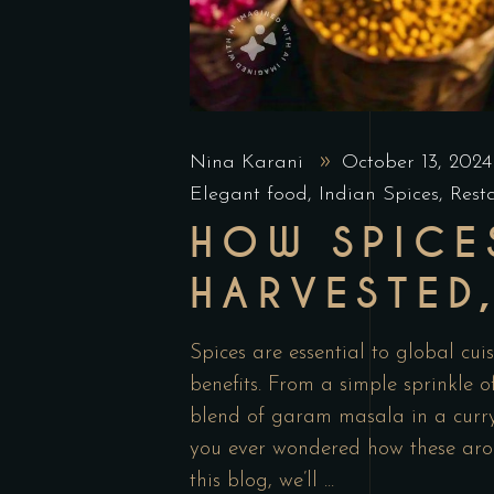
Nina Karani
October 13, 202
Elegant food
,
Indian Spices
,
Rest
HOW SPICE
HARVESTED
Spices are essential to global cui
benefits. From a simple sprinkle
blend of garam masala in a curry
you ever wondered how these arom
this blog, we’ll