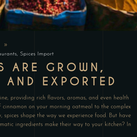
4
aurants
,
Spices Import
S ARE GROWN,
, AND EXPORTED
sine, providing rich flavors, aromas, and even health
 of cinnamon on your morning oatmeal to the complex
, spices shape the way we experience food. But have
atic ingredients make their way to your kitchen? In