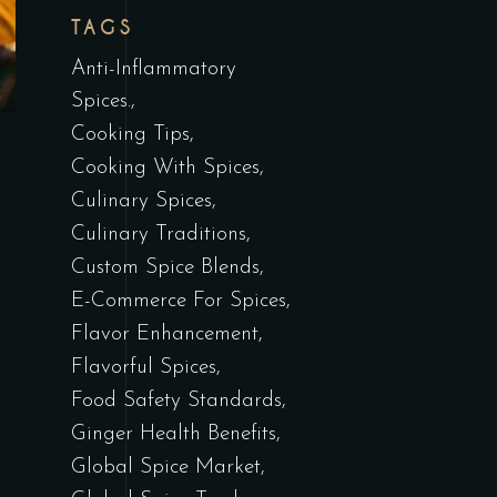
TAGS
Anti-Inflammatory
Spices.
Cooking Tips
Cooking With Spices
Culinary Spices
Culinary Traditions
Custom Spice Blends
E-Commerce For Spices
Flavor Enhancement
Flavorful Spices
Food Safety Standards
Ginger Health Benefits
Global Spice Market