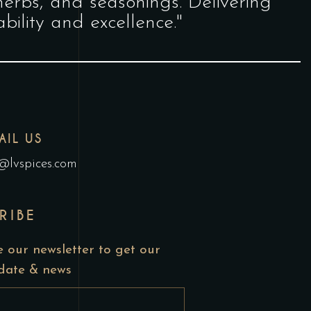
herbs, and seasonings. Delivering
bility and excellence."
AIL US
@lvspices.com
RIBE
 our newsletter to get our
pdate & news