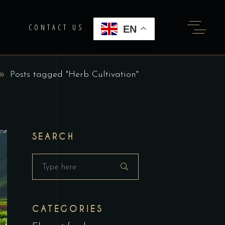
G
CONTACT US
EN
Posts tagged "Herb Cultivation"
SEARCH
Search
for:
CATEGORIES