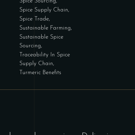
Spice Sourcing
Spice Supply Chain
Spice Trade
Sustainable Farming
Sustainable Spice
Sourcing
Traceability In Spice
Supply Chain
Turmeric Benefits