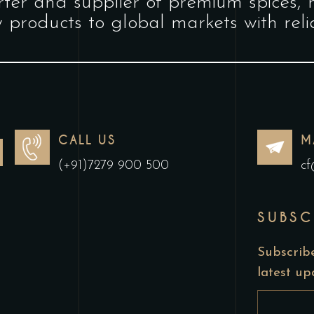
ter and supplier of premium spices, 
y products to global markets with relia
CALL US
M
(+91)7279 900 500
cf
SUBSC
Subscribe
latest u