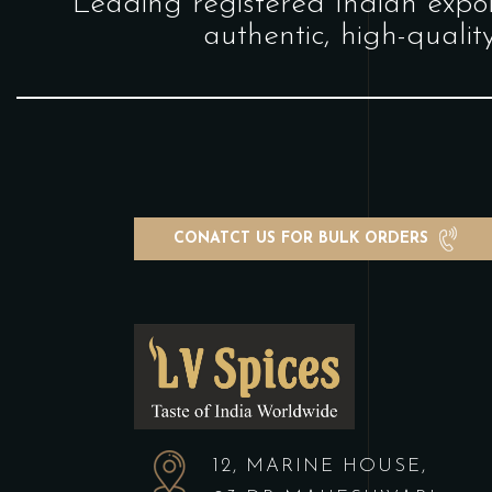
"Leading registered Indian expor
authentic, high-qualit
CONATCT US FOR BULK ORDERS
12, MARINE HOUSE,