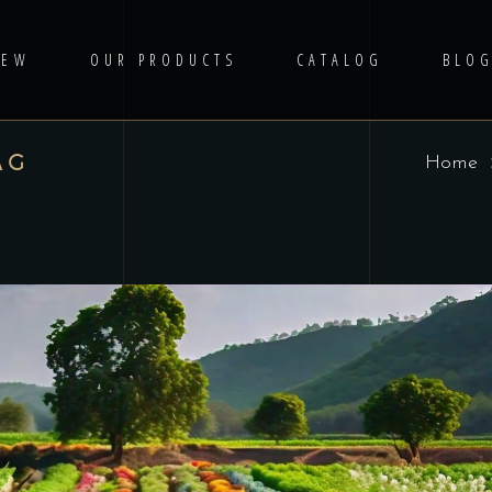
IEW
OUR PRODUCTS
CATALOG
BLO
AG
Home