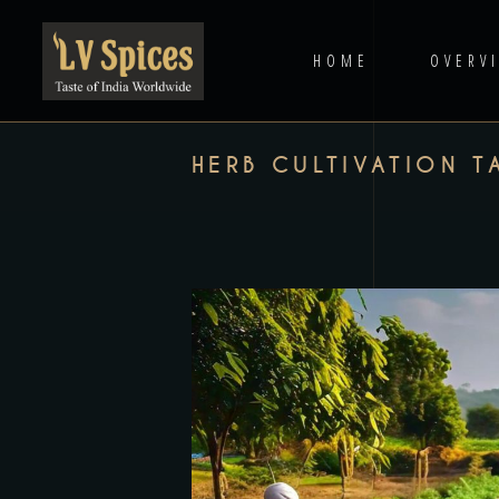
HOME
OVERV
HERB CULTIVATION T