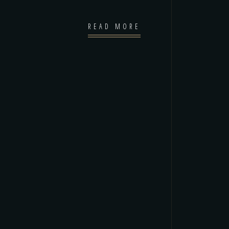
READ MORE