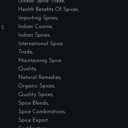
Global Spice Trade
Health Benefits Of Spices
Importing Spices
Indian Cuisine
Indian Spices
International Spice
Trade
Maintaining Spice
Quality
Natural Remedies
Organic Spices
Quality Spices
Spice Blends
Spice Combinations
Spice Export