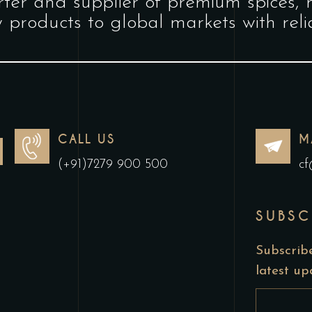
ter and supplier of premium spices, 
y products to global markets with relia
CALL US
M
(+91)7279 900 500
cf
SUBSC
Subscribe
latest u