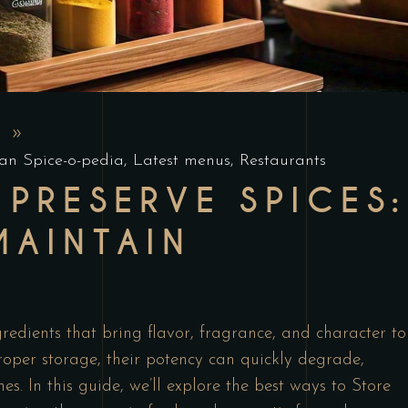
4
ian Spice-o-pedia
,
Latest menus
,
Restaurants
 PRESERVE SPICES:
MAINTAIN
redients that bring flavor, fragrance, and character to
oper storage, their potency can quickly degrade,
hes. In this guide, we’ll explore the best ways to Store