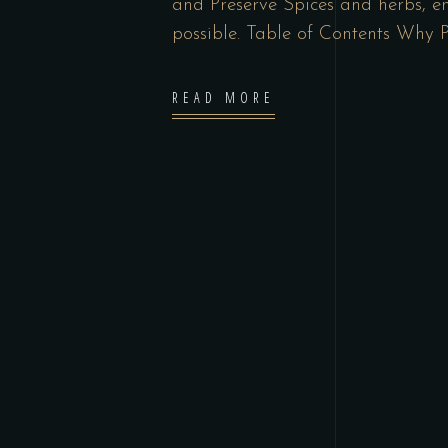
and Preserve Spices and herbs, e
possible. Table of Contents Why
READ MORE