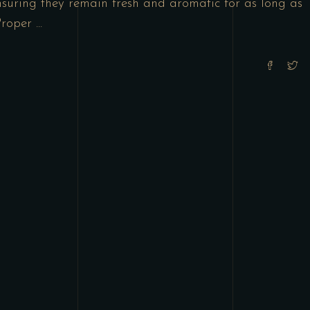
nsuring they remain fresh and aromatic for as long as
 Proper