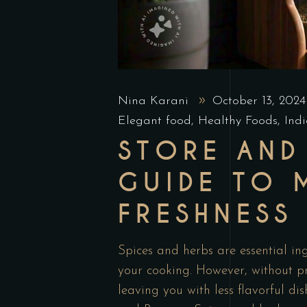
Nina Karani
October 13, 202
Elegant food
,
Healthy Foods
,
Ind
STORE AND
GUIDE TO 
FRESHNESS
Spices and herbs are essential ing
your cooking. However, without pr
leaving you with less flavorful dis