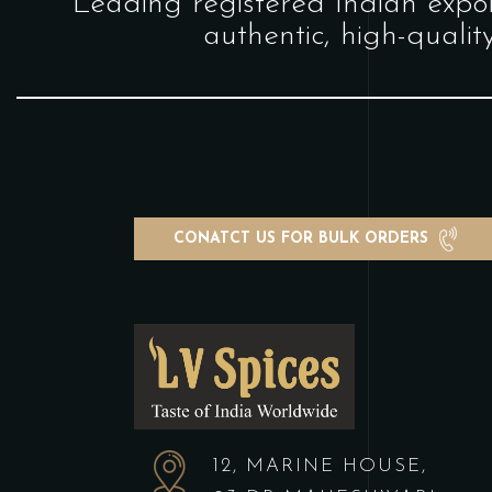
"Leading registered Indian expor
authentic, high-qualit
CONATCT US FOR BULK ORDERS
12, MARINE HOUSE,