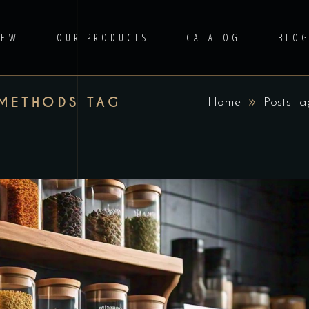
IEW
OUR PRODUCTS
CATALOG
BLO
 METHODS TAG
Home
Posts t