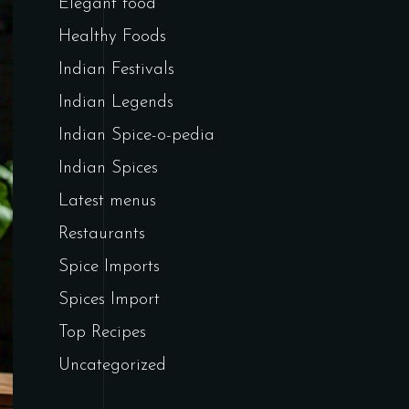
Elegant food
Healthy Foods
Indian Festivals
Indian Legends
Indian Spice-o-pedia
Indian Spices
Latest menus
Restaurants
Spice Imports
Spices Import
Top Recipes
Uncategorized