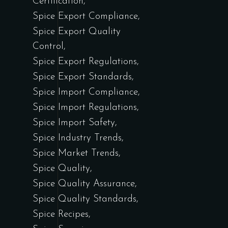
Certification
Spice Export Compliance
Spice Export Quality
Control
Spice Export Regulations
Spice Export Standards
Spice Import Compliance
Spice Import Regulations
Spice Import Safety
Spice Industry Trends
Spice Market Trends
Spice Quality
Spice Quality Assurance
Spice Quality Standards
Spice Recipes