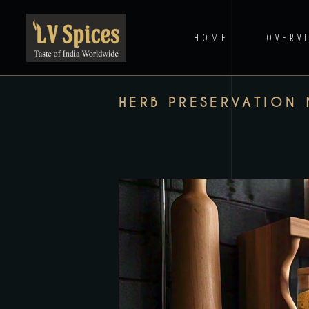
HOME
OVERV
HERB PRESERVATION