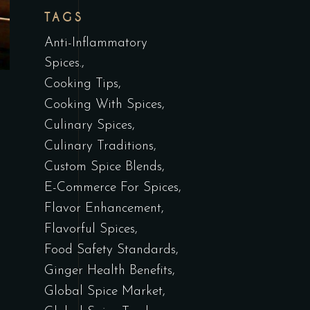
TAGS
Anti-Inflammatory
Spices.
Cooking Tips
Cooking With Spices
Culinary Spices
Culinary Traditions
Custom Spice Blends
E-Commerce For Spices
Flavor Enhancement
Flavorful Spices
Food Safety Standards
Ginger Health Benefits
Global Spice Market