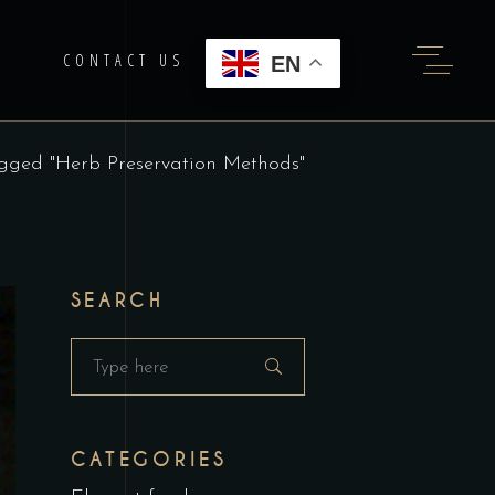
G
CONTACT US
EN
agged "Herb Preservation Methods"
SEARCH
Search
for:
CATEGORIES