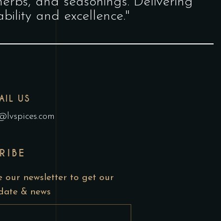
herbs, and seasonings. Delivering
bility and excellence."
AIL US
@lvspices.com
RIBE
 our newsletter to get our
pdate & news