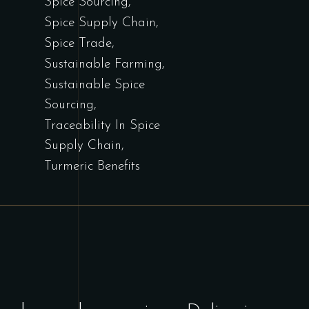
Spice Sourcing
Spice Supply Chain
Spice Trade
Sustainable Farming
Sustainable Spice
Sourcing
Traceability In Spice
Supply Chain
Turmeric Benefits