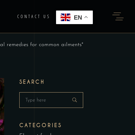
G
CONTACT US
EN
bal remedies for common ailments"
SEARCH
Search
for:
CATEGORIES