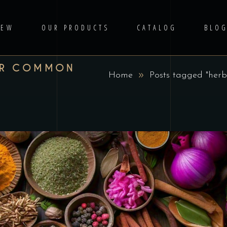
IEW
OUR PRODUCTS
CATALOG
BLO
FOR COMMON
Home
Posts tagged "her