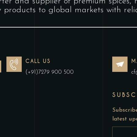
ter and supplier of premium spices, 
y products to global markets with relia
CALL US
M
(+91)7279 900 500
cf
SUBSC
Subscribe
latest u