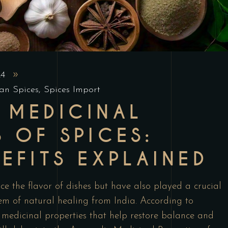
24
ian Spices
,
Spices Import
 MEDICINAL
 OF SPICES:
EFITS EXPLAINED
ce the flavor of dishes but have also played a crucial
tem of natural healing from India. According to
 medicinal properties that help restore balance and