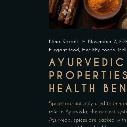
Nina Karani
November 2, 20
Elegant food
,
Healthy Foods
,
Ind
AYURVEDIC
PROPERTIES
HEALTH BEN
Spices are not only used to enhan
role in Ayurveda, the ancient sys
Ayurveda, spices are packed with