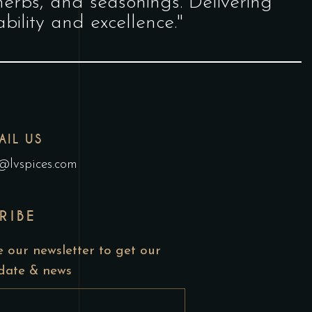
herbs, and seasonings. Delivering
bility and excellence."
AIL US
@lvspices.com
RIBE
 our newsletter to get our
pdate & news