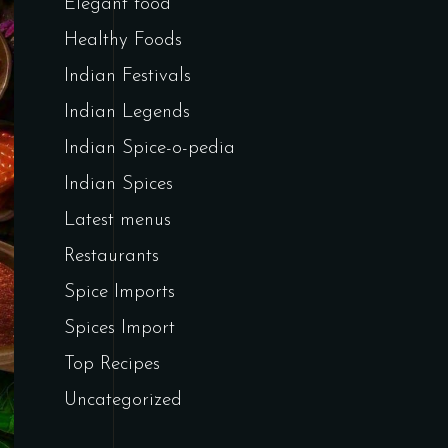
Elegant food
Healthy Foods
Indian Festivals
Indian Legends
Indian Spice-o-pedia
Indian Spices
Latest menus
Restaurants
Spice Imports
Spices Import
Top Recipes
Uncategorized