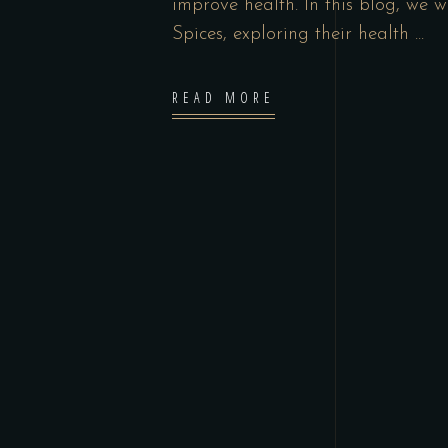
improve health. In this blog, we w
Spices, exploring their health
READ MORE