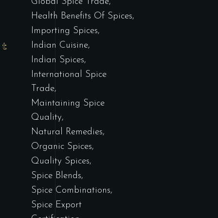
Global Spice Trade
Health Benefits Of Spices
Importing Spices
Indian Cuisine
Indian Spices
International Spice
Trade
Maintaining Spice
Quality
Natural Remedies
Organic Spices
Quality Spices
Spice Blends
Spice Combinations
Spice Export