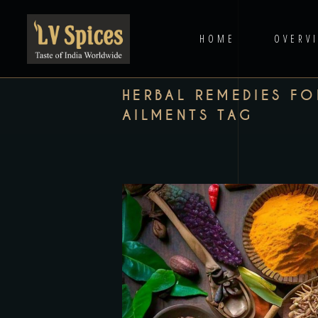
HOME
OVERV
HERBAL REMEDIES 
AILMENTS TAG