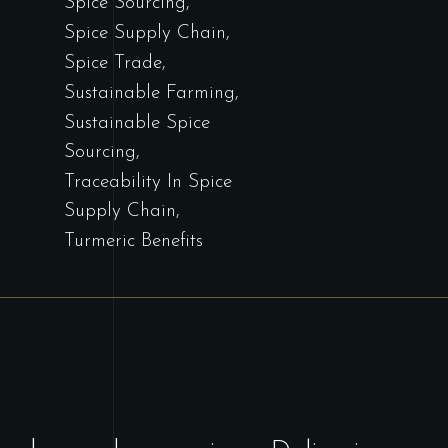
Spice Sourcing
Spice Supply Chain
Spice Trade
Sustainable Farming
Sustainable Spice
Sourcing
Traceability In Spice
Supply Chain
Turmeric Benefits