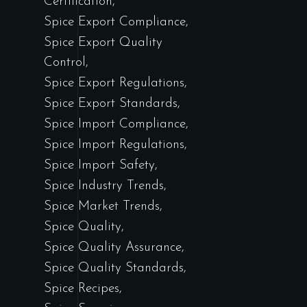
Certification
Spice Export Compliance
Spice Export Quality
Control
Spice Export Regulations
Spice Export Standards
Spice Import Compliance
Spice Import Regulations
Spice Import Safety
Spice Industry Trends
Spice Market Trends
Spice Quality
Spice Quality Assurance
Spice Quality Standards
Spice Recipes