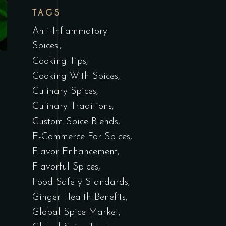
TAGS
Anti-Inflammatory
Spices.
Cooking Tips
Cooking With Spices
Culinary Spices
Culinary Traditions
Custom Spice Blends
E-Commerce For Spices
Flavor Enhancement
Flavorful Spices
Food Safety Standards
Ginger Health Benefits
Global Spice Market