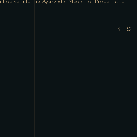
ill delve into the Ayurvedic Medicinal Properties of