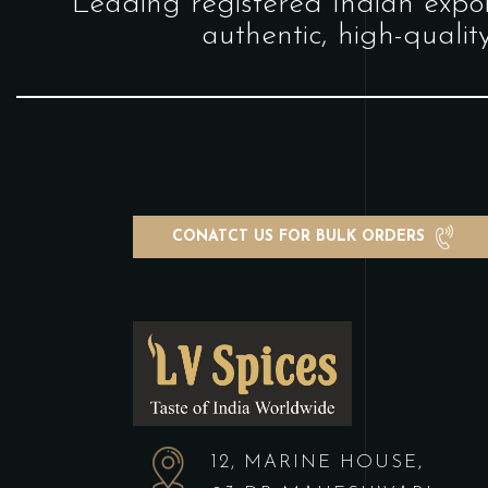
"Leading registered Indian expor
authentic, high-qualit
CONATCT US FOR BULK ORDERS
12, MARINE HOUSE,