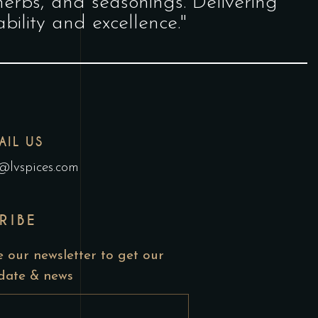
herbs, and seasonings. Delivering
bility and excellence."
AIL US
@lvspices.com
RIBE
 our newsletter to get our
pdate & news