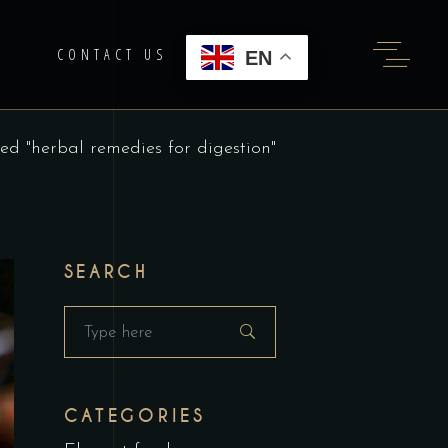
G
CONTACT US
EN
ed "herbal remedies for digestion"
SEARCH
Search
for:
CATEGORIES