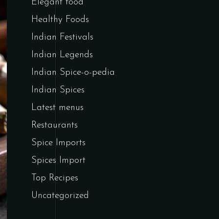
Elegant food
Healthy Foods
Indian Festivals
Indian Legends
Indian Spice-o-pedia
Indian Spices
Latest menus
Restaurants
Spice Imports
Spices Import
Top Recipes
Uncategorized