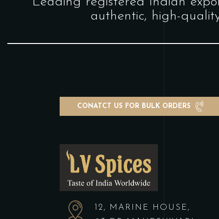
"Leading registered Indian expor
authentic, high-qualit
CONATCT US FOR BULK ORDERS
12, MARINE HOUSE,