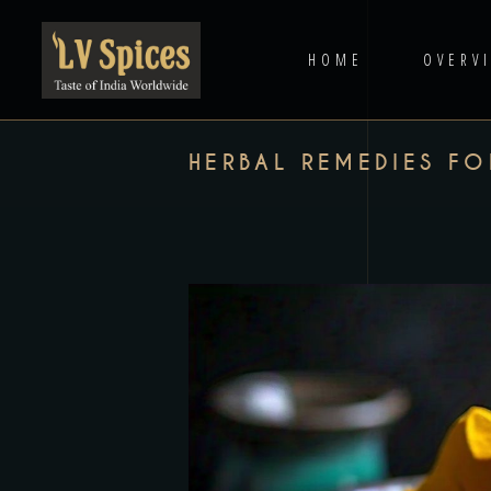
HOME
OVERV
HERBAL REMEDIES FO