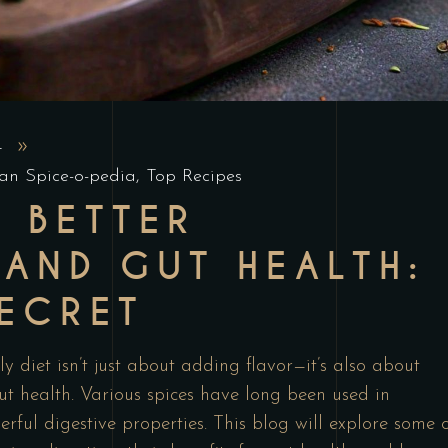
4
ian Spice-o-pedia
,
Top Recipes
R BETTER
 AND GUT HEALTH:
SECRET
ly diet isn’t just about adding flavor—it’s also about
t health. Various spices have long been used in
erful digestive properties. This blog will explore some 