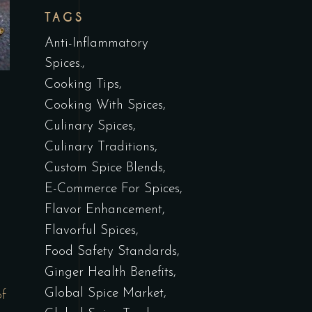
TAGS
Anti-Inflammatory
Spices.
Cooking Tips
Cooking With Spices
Culinary Spices
Culinary Traditions
Custom Spice Blends
E-Commerce For Spices
Flavor Enhancement
Flavorful Spices
Food Safety Standards
Ginger Health Benefits
Global Spice Market
of