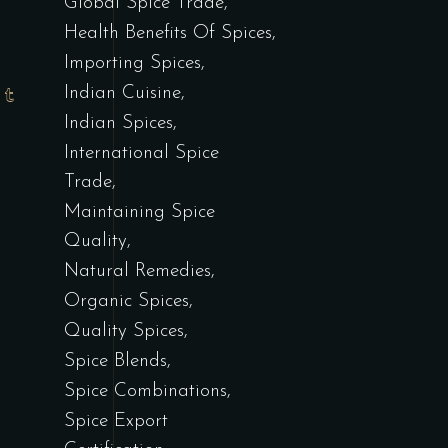
Global Spice Trade
Health Benefits Of Spices
Importing Spices
Indian Cuisine
Indian Spices
International Spice
Trade
Maintaining Spice
Quality
Natural Remedies
Organic Spices
Quality Spices
Spice Blends
Spice Combinations
Spice Export