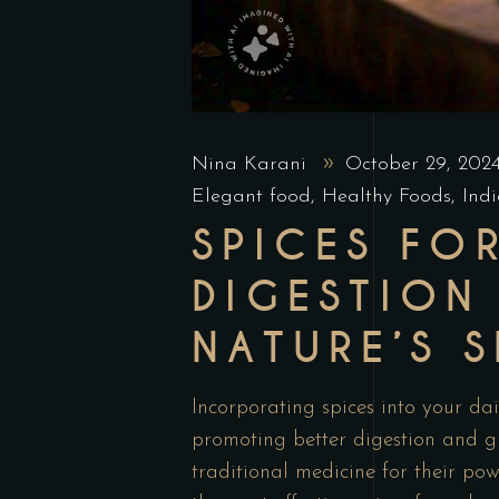
Nina Karani
October 29, 202
Elegant food
,
Healthy Foods
,
Ind
SPICES FO
DIGESTION
NATURE’S 
Incorporating spices into your dai
promoting better digestion and gu
traditional medicine for their pow