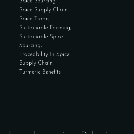
Spice Sourcing
Spice Supply Chain
Spice Trade
Sustainable Farming
Sustainable Spice
Sourcing
Traceability In Spice
Supply Chain
Turmeric Benefits