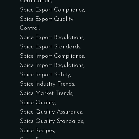
Certification
Spice Export Compliance
Spice Export Quality
Control
Spice Export Regulations
Spice Export Standards
Spice Import Compliance
Spice Import Regulations
Spice Import Safety
Spice Industry Trends
Spice Market Trends
Spice Quality
Spice Quality Assurance
Spice Quality Standards
Spice Recipes