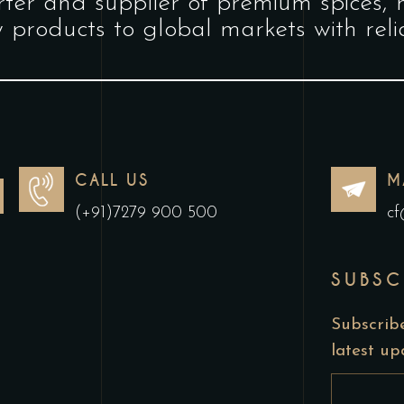
ter and supplier of premium spices, 
y products to global markets with relia
CALL US
M
(+91)7279 900 500
cf
SUBSC
Subscribe
latest u