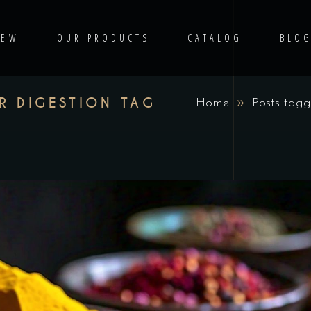
IEW
OUR PRODUCTS
CATALOG
BLO
R DIGESTION TAG
Home
Posts tagg