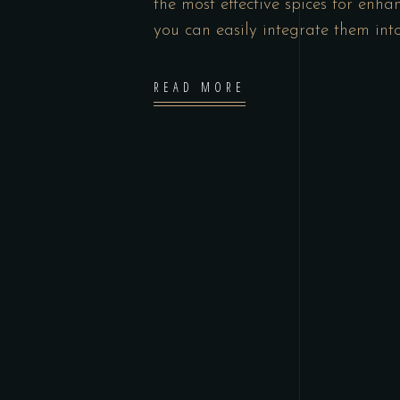
the most effective spices for enha
you can easily integrate them in
READ MORE