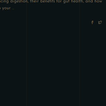
ncing digestion, their benefits for gut health, and how
to your