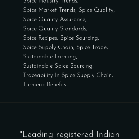
Spice Industry Trends
Spice Market Trends
Spice Quality
Spice Quality Assurance
Spice Quality Standards
Spice Recipes
Spice Sourcing
Spice Supply Chain
Spice Trade
Sustainable Farming
Sustainable Spice Sourcing
Traceability In Spice Supply Chain
Turmeric Benefits
"Leading registered Indian