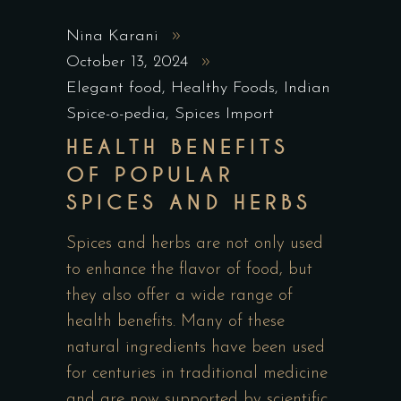
Nina Karani
October 13, 2024
Elegant food
,
Healthy Foods
,
Indian
Spice-o-pedia
,
Spices Import
HEALTH BENEFITS
OF POPULAR
SPICES AND HERBS
Spices and herbs are not only used
to enhance the flavor of food, but
they also offer a wide range of
health benefits. Many of these
natural ingredients have been used
for centuries in traditional medicine
and are now supported by scientific