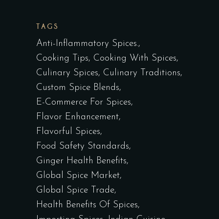
TAGS
Anti-Inflammatory Spices.
Cooking Tips
Cooking With Spices
Culinary Spices
Culinary Traditions
Custom Spice Blends
E-Commerce For Spices
Flavor Enhancement
Flavorful Spices
Food Safety Standards
Ginger Health Benefits
Global Spice Market
Global Spice Trade
Health Benefits Of Spices