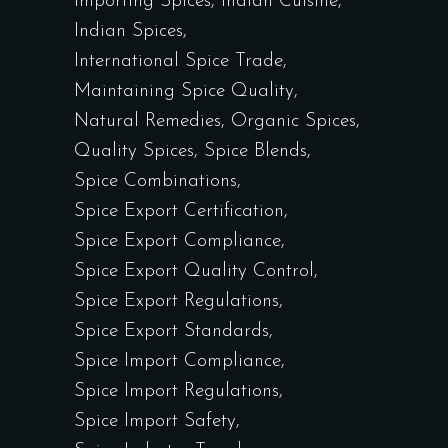
Importing Spices
Indian Cuisine
Indian Spices
International Spice Trade
Maintaining Spice Quality
Natural Remedies
Organic Spices
Quality Spices
Spice Blends
Spice Combinations
Spice Export Certification
Spice Export Compliance
Spice Export Quality Control
Spice Export Regulations
Spice Export Standards
Spice Import Compliance
Spice Import Regulations
Spice Import Safety