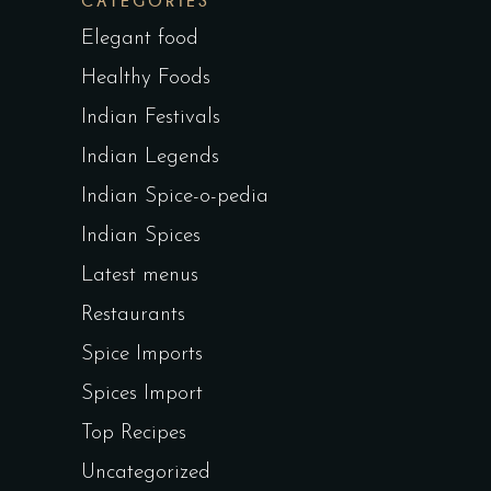
CATEGORIES
Elegant food
Healthy Foods
Indian Festivals
Indian Legends
Indian Spice-o-pedia
Indian Spices
Latest menus
Restaurants
Spice Imports
Spices Import
Top Recipes
Uncategorized