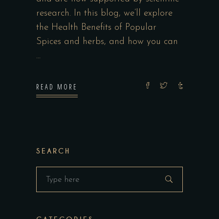
research. In this blog, we’ll explore
the Health Benefits of Popular
Spices and herbs, and how you can
READ MORE
SEARCH
Search
for: