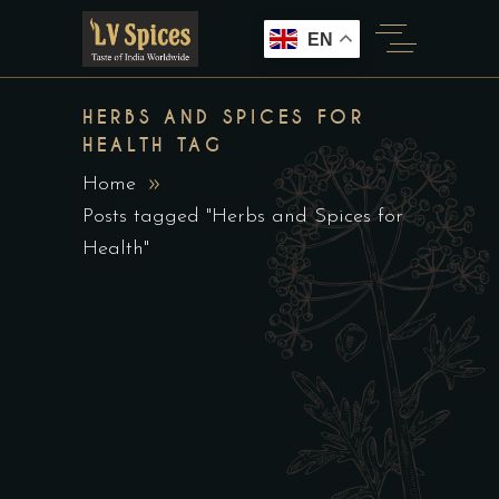
EN
HERBS AND SPICES FOR
HEALTH TAG
Home
Posts tagged "Herbs and Spices for
Health"