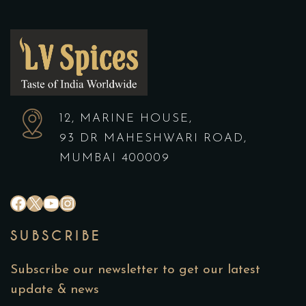
12, MARINE HOUSE,
93 DR MAHESHWARI ROAD,
MUMBAI 400009
#
X
YouTube
Instagram
SUBSCRIBE
Subscribe our newsletter to get our latest
update & news