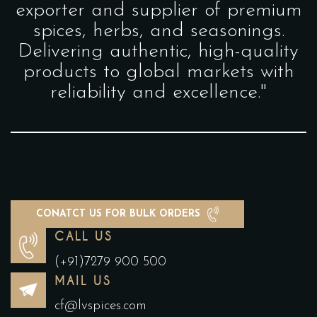
exporter and supplier of premium
spices, herbs, and seasonings.
Delivering authentic, high-quality
products to global markets with
reliability and excellence."
CONATCT US FOR BULK ORDERS
CALL US
(+91)7279 900 500
MAIL US
cf@lvspices.com