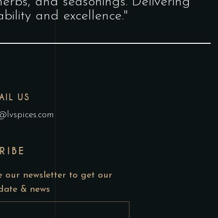
herbs, and seasonings. Delivering
bility and excellence."
AIL US
@lvspices.com
RIBE
 our newsletter to get our
pdate & news