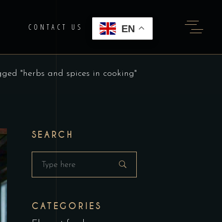
G
CONTACT US
EN
gged "herbs and spices in cooking"
SEARCH
Search
for:
CATEGORIES