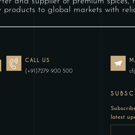
ter and supplier of premium spices, 
y products to global markets with relia
CALL US
M
(+91)7279 900 500
cf
SUBSC
Subscribe
latest u