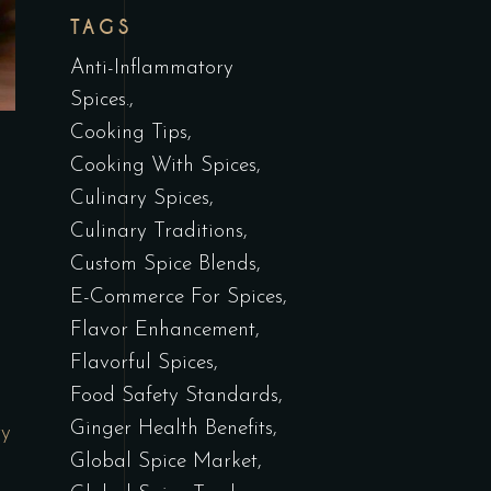
TAGS
Anti-Inflammatory
Spices.
Cooking Tips
Cooking With Spices
Culinary Spices
Culinary Traditions
Custom Spice Blends
E-Commerce For Spices
Flavor Enhancement
Flavorful Spices
Food Safety Standards
Ginger Health Benefits
ry
Global Spice Market