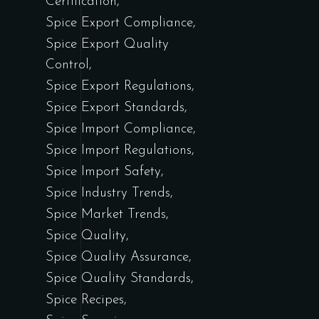
Certification
Spice Export Compliance
Spice Export Quality
Control
Spice Export Regulations
Spice Export Standards
Spice Import Compliance
Spice Import Regulations
Spice Import Safety
Spice Industry Trends
Spice Market Trends
Spice Quality
Spice Quality Assurance
Spice Quality Standards
Spice Recipes