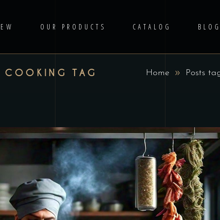
IEW
OUR PRODUCTS
CATALOG
BLO
N COOKING TAG
Home
Posts ta