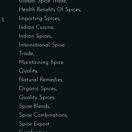
Global Spice Trade
Health Benefits Of Spices
Importing Spices
Indian Cuisine
Indian Spices
International Spice
Trade
Maintaining Spice
Quality
Natural Remedies
Organic Spices
Quality Spices
Spice Blends
Spice Combinations
Spice Export