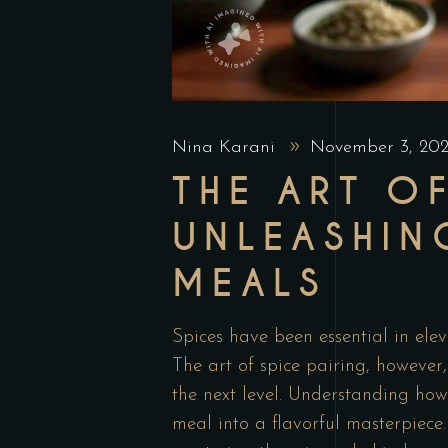
Nina Karani
November 3, 20
THE ART OF
UNLEASHIN
MEALS
Spices have been essential in eleva
The art of spice pairing, however,
the next level. Understanding how
meal into a flavorful masterpiec