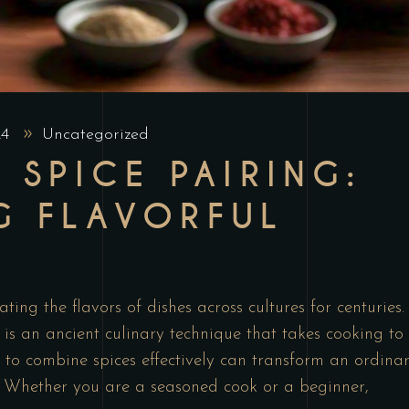
24
Uncategorized
 SPICE PAIRING:
G FLAVORFUL
ting the flavors of dishes across cultures for centuries.
 is an ancient culinary technique that takes cooking to
 to combine spices effectively can transform an ordina
e. Whether you are a seasoned cook or a beginner,