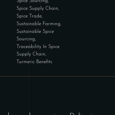
Spice Sourcing
Spice Supply Chain
Spice Trade
Sustainable Farming
Sustainable Spice
Sourcing
Traceability In Spice
Supply Chain
Turmeric Benefits