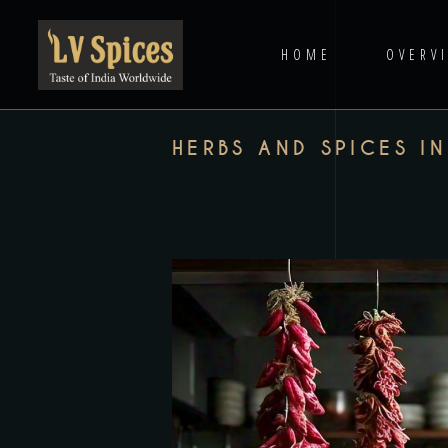
HOME
OVERV
HERBS AND SPICES I