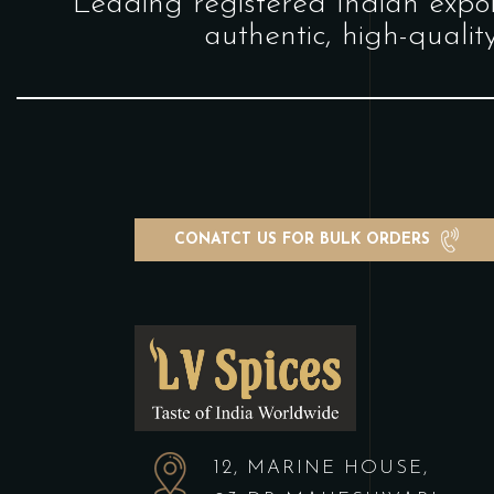
"Leading registered Indian expor
authentic, high-qualit
CONATCT US FOR BULK ORDERS
12, MARINE HOUSE,