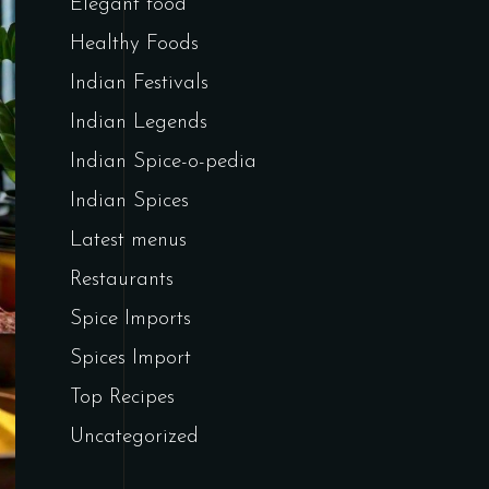
Elegant food
Healthy Foods
Indian Festivals
Indian Legends
Indian Spice-o-pedia
Indian Spices
Latest menus
Restaurants
Spice Imports
Spices Import
Top Recipes
Uncategorized