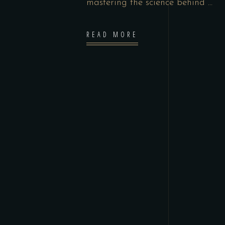
mastering the science behind
READ MORE