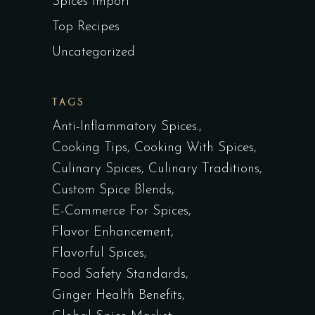
Spices Import
Top Recipes
Uncategorized
TAGS
Anti-Inflammatory Spices.
Cooking Tips
Cooking With Spices
Culinary Spices
Culinary Traditions
Custom Spice Blends
E-Commerce For Spices
Flavor Enhancement
Flavorful Spices
Food Safety Standards
Ginger Health Benefits