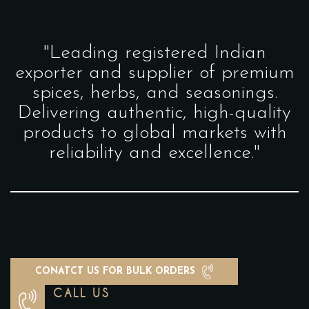
"Leading registered Indian
exporter and supplier of premium
spices, herbs, and seasonings.
Delivering authentic, high-quality
products to global markets with
reliability and excellence."
CONATCT US FOR BULK ORDERS
CALL US