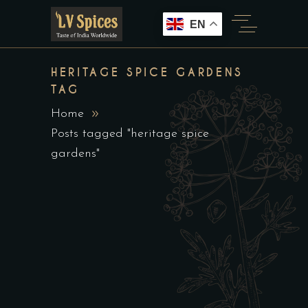
EN
HERITAGE SPICE GARDENS
TAG
Home
Posts tagged "heritage spice
gardens"