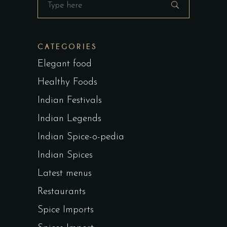
for:
CATEGORIES
Elegant food
Healthy Foods
Indian Festivals
Indian Legends
Indian Spice-o-pedia
Indian Spices
Latest menus
Restaurants
Spice Imports