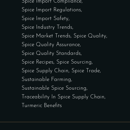
Spice Import Compliance
Spice Import Regulations
Spice Import Safety
Spice Industry Trends
Spice Market Trends
Spice Quality
Spice Quality Assurance
Spice Quality Standards
Spice Recipes
Spice Sourcing
Spice Supply Chain
Spice Trade
Sustainable Farming
Sustainable Spice Sourcing
Traceability In Spice Supply Chain
Turmeric Benefits