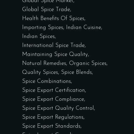
Global Spice Market
Global Spice Trade
Health Benefits Of Spices
Importing Spices
Indian Cuisine
Indian Spices
International Spice Trade
Maintaining Spice Quality
Natural Remedies
Organic Spices
Quality Spices
Spice Blends
Spice Combinations
Spice Export Certification
Spice Export Compliance
Spice Export Quality Control
Spice Export Regulations
Spice Export Standards