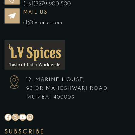
(+91)7279 900 500
MAIL US
cf@lvspices.com
12, MARINE HOUSE,
93 DR MAHESHWARI ROAD,
MUMBAI 400009
#
X
YouTube
Instagram
SUBSCRIBE