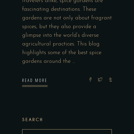
travelers alike, spice gardens are
fascinating destinations. These
gardens are not only about fragrant
spices, but they also provide a
glimpse into the world’s diverse
agricultural practices. This blog
highlights some of the best spice
gardens around the
READ MORE
SEARCH
Search