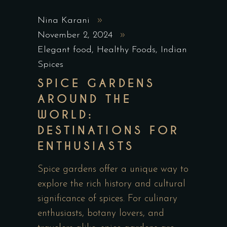
Nina Karani
November 2, 2024
Elegant food
,
Healthy Foods
,
Indian
Spices
SPICE GARDENS
AROUND THE
WORLD:
DESTINATIONS FOR
ENTHUSIASTS
Spice gardens offer a unique way to
explore the rich history and cultural
significance of spices. For culinary
enthusiasts, botany lovers, and