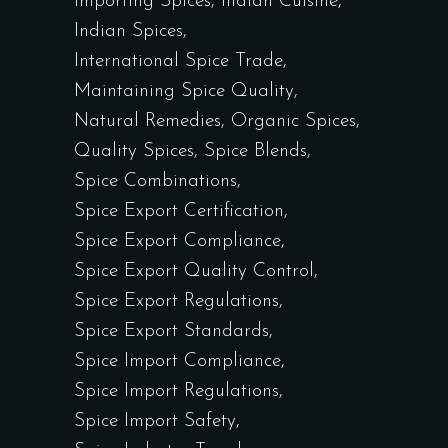
Importing Spices
Indian Cuisine
Indian Spices
International Spice Trade
Maintaining Spice Quality
Natural Remedies
Organic Spices
Quality Spices
Spice Blends
Spice Combinations
Spice Export Certification
Spice Export Compliance
Spice Export Quality Control
Spice Export Regulations
Spice Export Standards
Spice Import Compliance
Spice Import Regulations
Spice Import Safety