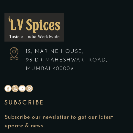
12, MARINE HOUSE,
93 DR MAHESHWARI ROAD,
MUMBAI 400009
#
X
YouTube
Instagram
SUBSCRIBE
Subscribe our newsletter to get our latest
update & news