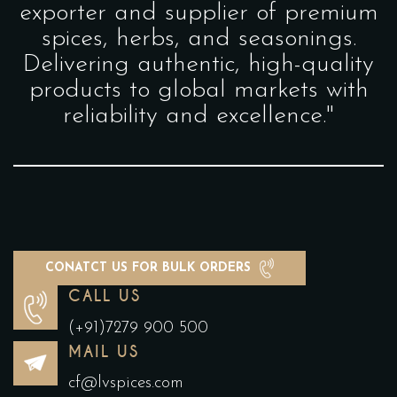
exporter and supplier of premium
spices, herbs, and seasonings.
Delivering authentic, high-quality
products to global markets with
reliability and excellence."
CONATCT US FOR BULK ORDERS
CALL US
(+91)7279 900 500
MAIL US
cf@lvspices.com