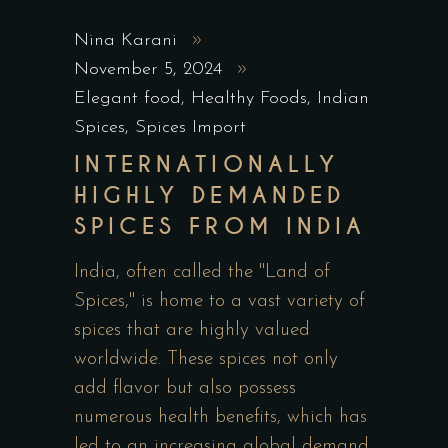
Nina Karani
November 5, 2024
Elegant food
,
Healthy Foods
,
Indian
Spices
,
Spices Import
INTERNATIONALLY
HIGHLY DEMANDED
SPICES FROM INDIA
India, often called the "Land of
Spices," is home to a vast variety of
spices that are highly valued
worldwide. These spices not only
add flavor but also possess
numerous health benefits, which has
led to an increasing global demand.