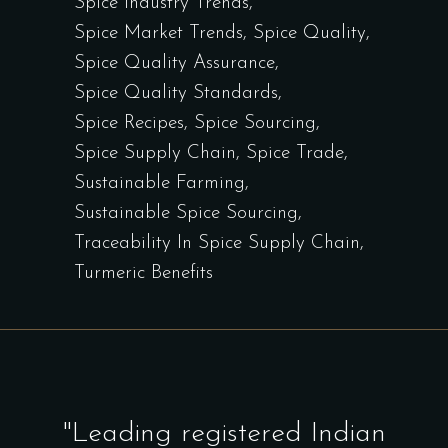
Spice Industry Trends
Spice Market Trends
Spice Quality
Spice Quality Assurance
Spice Quality Standards
Spice Recipes
Spice Sourcing
Spice Supply Chain
Spice Trade
Sustainable Farming
Sustainable Spice Sourcing
Traceability In Spice Supply Chain
Turmeric Benefits
"Leading registered Indian