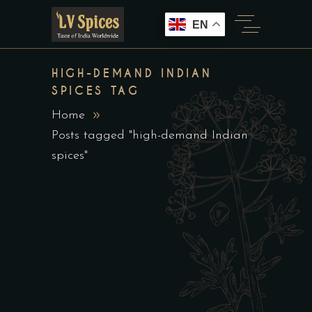
EN
HIGH-DEMAND INDIAN
SPICES TAG
Home
Posts tagged "high-demand Indian
spices"