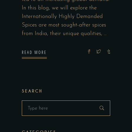
In this blog, we will explore the
Internationally Highly Demanded
Spices are most sought-after spices
from India, their unique qualities,
READ MORE
SEARCH
Search
for: