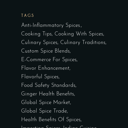
TAGS
Anti-Inflammatory Spices.
Cooking Tips
Cooking With Spices
Culinary Spices
Culinary Traditions
Custom Spice Blends
E-Commerce For Spices
Flavor Enhancement
Flavorful Spices
Food Safety Standards
Ginger Health Benefits
Global Spice Market
Global Spice Trade
Health Benefits Of Spices