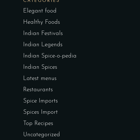
CATEGORIES
Elegant food
Healthy Foods
Indian Festivals
Indian Legends
Indian Spice-o-pedia
Indian Spices
Latest menus
Restaurants
Spice Imports
Spices Import
Top Recipes
Uncategorized