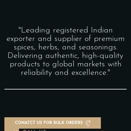
"Leading registered Indian
exporter and supplier of premium
spices, herbs, and seasonings.
Delivering authentic, high-quality
products to global markets with
reliability and excellence."
CONATCT US FOR BULK ORDERS