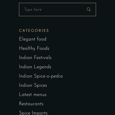
Search
for:
CATEGORIES
Elegant food
Healthy Foods
Indian Festivals
Indian Legends
Indian Spice-o-pedia
Indian Spices
Latest menus
Restaurants
Spice Imports