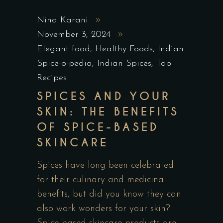
Nina Karani
November 3, 2024
Elegant food
,
Healthy Foods
,
Indian
Spice-o-pedia
,
Indian Spices
,
Top
Recipes
SPICES AND YOUR
SKIN: THE BENEFITS
OF SPICE-BASED
SKINCARE
Spices have long been celebrated
for their culinary and medicinal
benefits, but did you know they can
also work wonders for your skin?