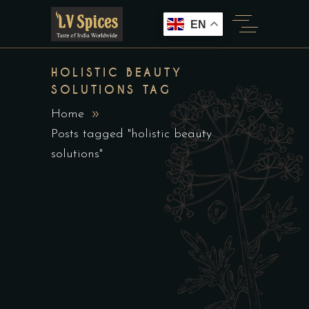
EN
HOLISTIC BEAUTY
SOLUTIONS TAG
Home
Posts tagged "holistic beauty
solutions"