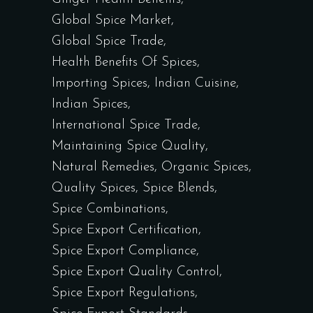
Global Spice Market
Global Spice Trade
Health Benefits Of Spices
Importing Spices
Indian Cuisine
Indian Spices
International Spice Trade
Maintaining Spice Quality
Natural Remedies
Organic Spices
Quality Spices
Spice Blends
Spice Combinations
Spice Export Certification
Spice Export Compliance
Spice Export Quality Control
Spice Export Regulations