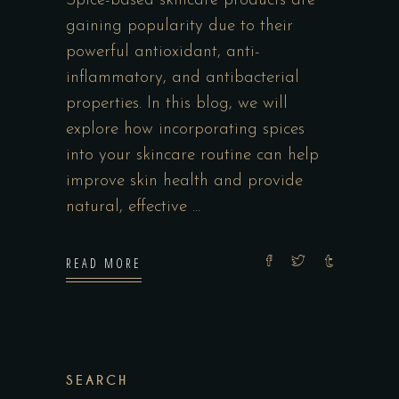
Spice-based skincare products are
gaining popularity due to their
powerful antioxidant, anti-
inflammatory, and antibacterial
properties. In this blog, we will
explore how incorporating spices
into your skincare routine can help
improve skin health and provide
natural, effective
READ MORE
SEARCH