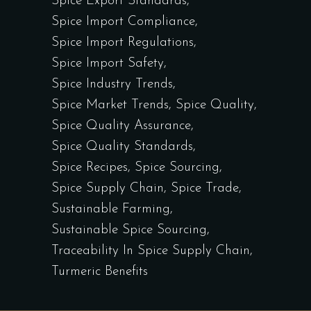
Spice Export Standards
Spice Import Compliance
Spice Import Regulations
Spice Import Safety
Spice Industry Trends
Spice Market Trends
Spice Quality
Spice Quality Assurance
Spice Quality Standards
Spice Recipes
Spice Sourcing
Spice Supply Chain
Spice Trade
Sustainable Farming
Sustainable Spice Sourcing
Traceability In Spice Supply Chain
Turmeric Benefits