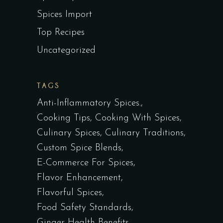
Spices Import
Top Recipes
Uncategorized
TAGS
Anti-Inflammatory Spices.
Cooking Tips
Cooking With Spices
Culinary Spices
Culinary Traditions
Custom Spice Blends
E-Commerce For Spices
Flavor Enhancement
Flavorful Spices
Food Safety Standards
Ginger Health Benefits