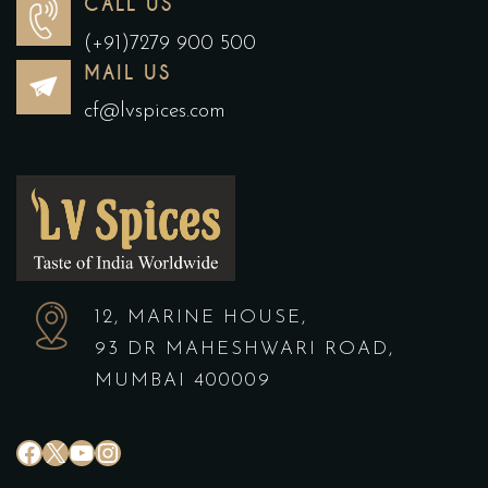
CALL US
(+91)7279 900 500
MAIL US
cf@lvspices.com
12, MARINE HOUSE,
93 DR MAHESHWARI ROAD,
MUMBAI 400009
#
X
YouTube
Instagram