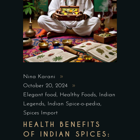
Nina Karani
October 20, 2024
Elegant food
,
Healthy Foods
,
Indian
Legends
,
Indian Spice-o-pedia
,
Spices Import
HEALTH BENEFITS
OF INDIAN SPICES: