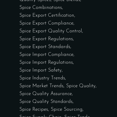
Spice Combinations
Spice Export Certification
Spice Export Compliance
Spice Export Quality Control
Spice Export Regulations
Spice Export Standards
Spice Import Compliance
Spice Import Regulations
Spice Import Safety
Spice Industry Trends
Spice Market Trends
Spice Quality
Spice Quality Assurance
Spice Quality Standards
Spice Recipes
Spice Sourcing