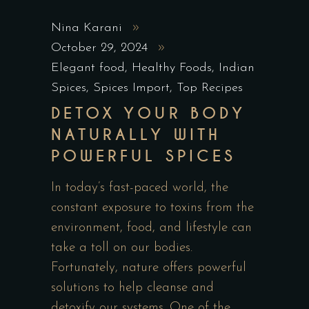
Nina Karani
October 29, 2024
Elegant food
,
Healthy Foods
,
Indian
Spices
,
Spices Import
,
Top Recipes
DETOX YOUR BODY
NATURALLY WITH
POWERFUL SPICES
In today’s fast-paced world, the
constant exposure to toxins from the
environment, food, and lifestyle can
take a toll on our bodies.
Fortunately, nature offers powerful
solutions to help cleanse and
detoxify our systems. One of the