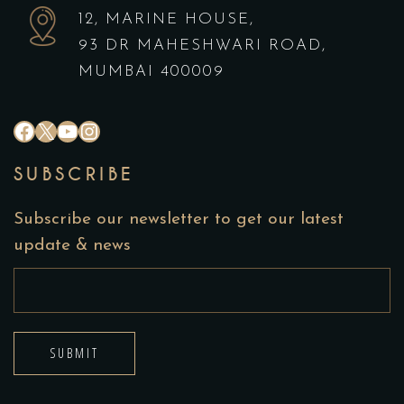
12, MARINE HOUSE,
93 DR MAHESHWARI ROAD,
MUMBAI 400009
#
X
YouTube
Instagram
SUBSCRIBE
Subscribe our newsletter to get our latest
update & news
SUBMIT