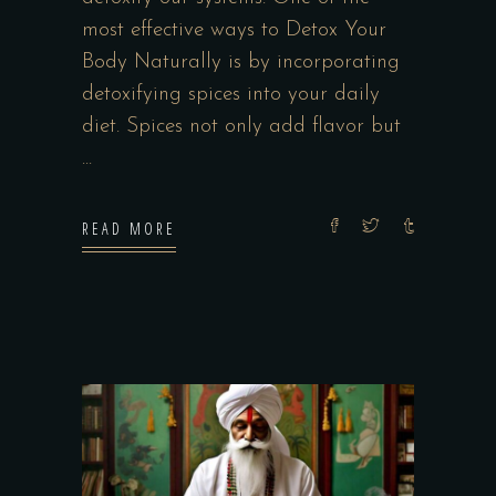
most effective ways to Detox Your
Body Naturally is by incorporating
detoxifying spices into your daily
diet. Spices not only add flavor but
READ MORE