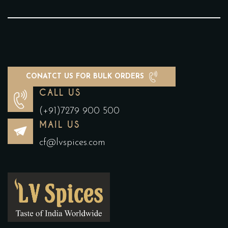
CONATCT US FOR BULK ORDERS
CALL US
(+91)7279 900 500
MAIL US
cf@lvspices.com