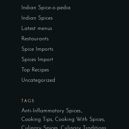
Indian Spice-o-pedia
Indian Spices
Latest menus
Restaurants
Spice Imports
Spices Import
Top Recipes
Uncategorized
TAGS
Anti-Inflammatory Spices.
Cooking Tips
Cooking With Spices
Culinary Spices
Culinary Traditions