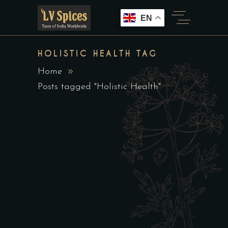
EN
HOLISTIC HEALTH TAG
Home
Posts tagged "Holistic Health"