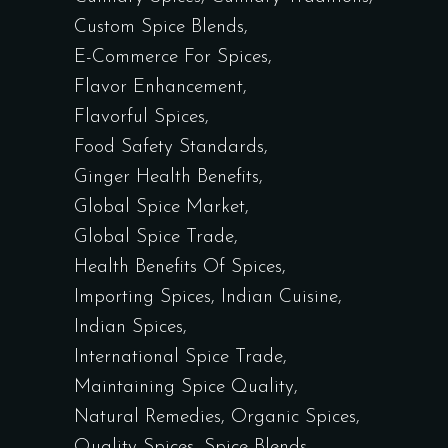
Custom Spice Blends
E-Commerce For Spices
Flavor Enhancement
Flavorful Spices
Food Safety Standards
Ginger Health Benefits
Global Spice Market
Global Spice Trade
Health Benefits Of Spices
Importing Spices
Indian Cuisine
Indian Spices
International Spice Trade
Maintaining Spice Quality
Natural Remedies
Organic Spices
Quality Spices
Spice Blends