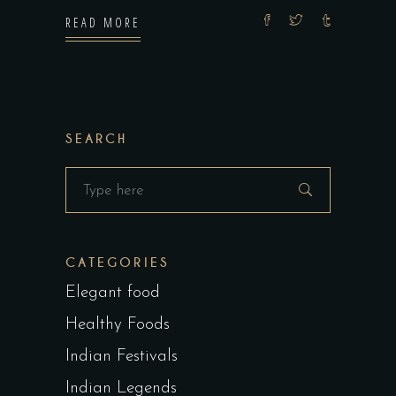
READ MORE
SEARCH
Search
for:
CATEGORIES
Elegant food
Healthy Foods
Indian Festivals
Indian Legends