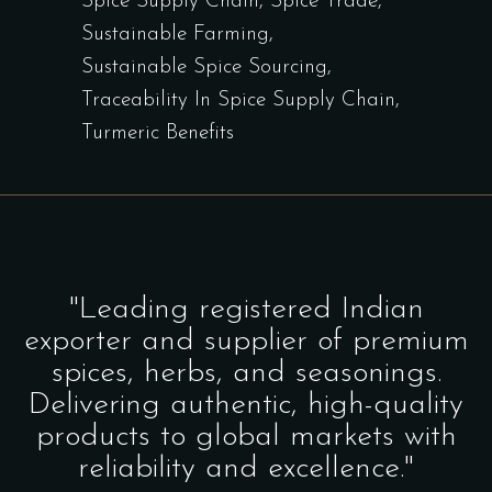
Spice Supply Chain
Spice Trade
Sustainable Farming
Sustainable Spice Sourcing
Traceability In Spice Supply Chain
Turmeric Benefits
"Leading registered Indian
exporter and supplier of premium
spices, herbs, and seasonings.
Delivering authentic, high-quality
products to global markets with
reliability and excellence."