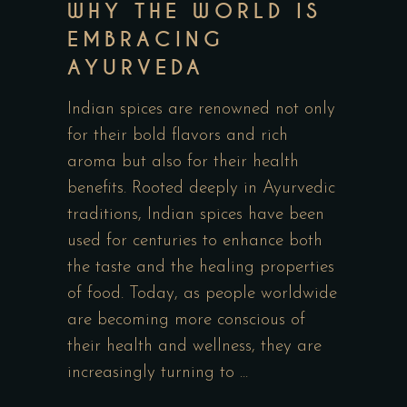
WHY THE WORLD IS
EMBRACING
AYURVEDA
Indian spices are renowned not only
for their bold flavors and rich
aroma but also for their health
benefits. Rooted deeply in Ayurvedic
traditions, Indian spices have been
used for centuries to enhance both
the taste and the healing properties
of food. Today, as people worldwide
are becoming more conscious of
their health and wellness, they are
increasingly turning to