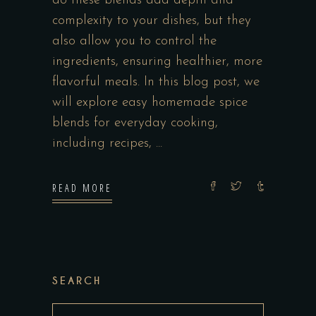
do these blends add depth and
complexity to your dishes, but they
also allow you to control the
ingredients, ensuring healthier, more
flavorful meals. In this blog post, we
will explore easy homemade spice
blends for everyday cooking,
including recipes,
READ MORE
SEARCH
Search