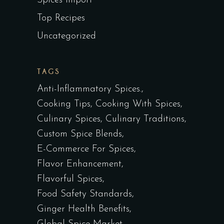
Spices Import
Top Recipes
Uncategorized
TAGS
Anti-Inflammatory Spices.
Cooking Tips
Cooking With Spices
Culinary Spices
Culinary Traditions
Custom Spice Blends
E-Commerce For Spices
Flavor Enhancement
Flavorful Spices
Food Safety Standards
Ginger Health Benefits