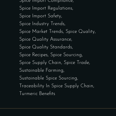
Spice Import Compliance
Spice Import Regulations
Spice Import Safety
Spice Industry Trends
Spice Market Trends
Spice Quality
Spice Quality Assurance
Spice Quality Standards
Spice Recipes
Spice Sourcing
Spice Supply Chain
Spice Trade
Sustainable Farming
Sustainable Spice Sourcing
Traceability In Spice Supply Chain
Turmeric Benefits