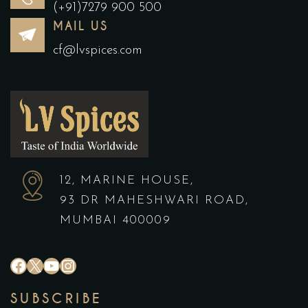
(+91)7279 900 500
MAIL US
cf@lvspices.com
12, MARINE HOUSE,
93 DR MAHESHWARI ROAD,
MUMBAI 400009
#
X
YouTube
Instagram
SUBSCRIBE