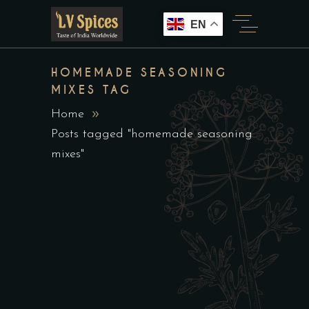
EN
HOMEMADE SEASONING
MIXES TAG
Home
Posts tagged "homemade seasoning
mixes"