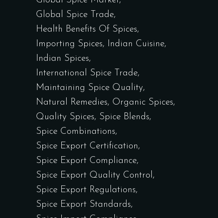
Global Spice Market
Global Spice Trade
Health Benefits Of Spices
Importing Spices
Indian Cuisine
Indian Spices
International Spice Trade
Maintaining Spice Quality
Natural Remedies
Organic Spices
Quality Spices
Spice Blends
Spice Combinations
Spice Export Certification
Spice Export Compliance
Spice Export Quality Control
Spice Export Regulations
Spice Export Standards