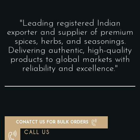
"Leading registered Indian
exporter and supplier of premium
spices, herbs, and seasonings.
Delivering authentic, high-quality
products to global markets with
reliability and excellence."
CONATCT US FOR BULK ORDERS
CALL US