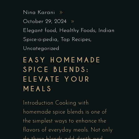
Nina Karani
October 29, 2024
Elegant food
,
Healthy Foods
,
Indian
Spice-o-pedia
,
Top Recipes
,
Uncategorized
EASY HOMEMADE
SPICE BLENDS:
ELEVATE YOUR
MEALS
Introduction Cooking with
homemade spice blends is one of
the simplest ways to enhance the
flavors of everyday meals. Not only