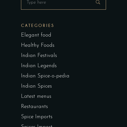
for:
CATEGORIES
Elegant food
Healthy Foods
Indian Festivals
Indian Legends
Indian Spice-o-pedia
Indian Spices
Latest menus
Restaurants
Spice Imports