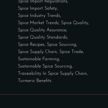
Spice Import Regulations
Spice Import Safety
Spice Industry Trends
Spice Market Trends
Spice Quality
Spice Quality Assurance
Spice Quality Standards
Spice Recipes
Spice Sourcing
Spice Supply Chain
Spice Trade
Sustainable Farming
Sustainable Spice Sourcing
Traceability In Spice Supply Chain
Turmeric Benefits