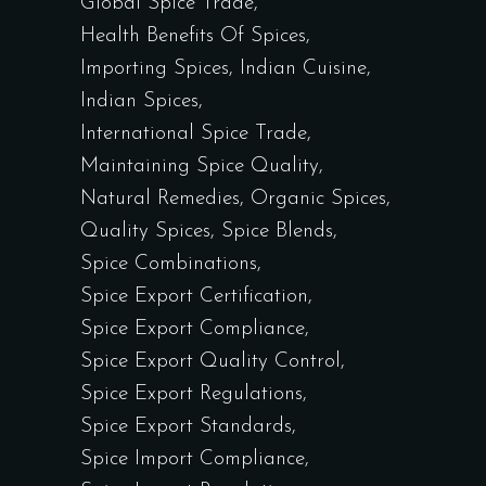
Global Spice Trade
Health Benefits Of Spices
Importing Spices
Indian Cuisine
Indian Spices
International Spice Trade
Maintaining Spice Quality
Natural Remedies
Organic Spices
Quality Spices
Spice Blends
Spice Combinations
Spice Export Certification
Spice Export Compliance
Spice Export Quality Control
Spice Export Regulations
Spice Export Standards
Spice Import Compliance