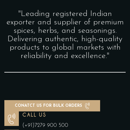
"Leading registered Indian
exporter and supplier of premium
spices, herbs, and seasonings.
Delivering authentic, high-quality
products to global markets with
reliability and excellence."
CONATCT US FOR BULK ORDERS
CALL US
(+91)7279 900 500