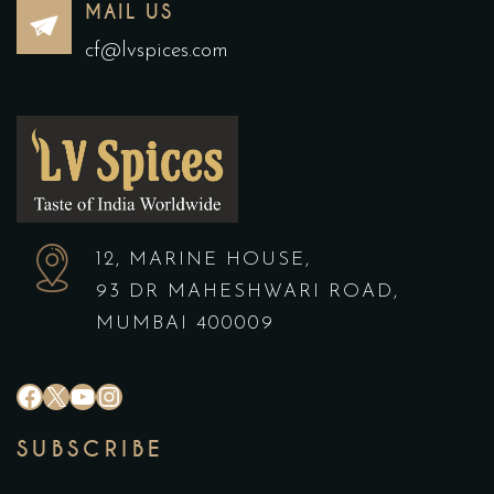
MAIL US
cf@lvspices.com
12, MARINE HOUSE,
93 DR MAHESHWARI ROAD,
MUMBAI 400009
#
X
YouTube
Instagram
SUBSCRIBE