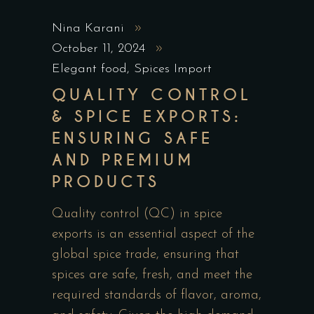
Nina Karani
October 11, 2024
Elegant food
,
Spices Import
QUALITY CONTROL
& SPICE EXPORTS:
ENSURING SAFE
AND PREMIUM
PRODUCTS
Quality control (QC) in spice
exports is an essential aspect of the
global spice trade, ensuring that
spices are safe, fresh, and meet the
required standards of flavor, aroma,