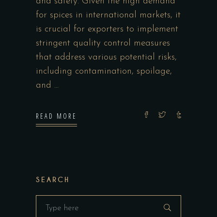
and safety. Given the high demand
for spices in international markets, it
is crucial for exporters to implement
stringent quality control measures
that address various potential risks,
including contamination, spoilage,
and
READ MORE
SEARCH
Search
for: