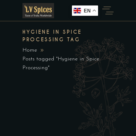
EN
HYGIENE IN SPICE
PROCESSING TAG
Home
Posts tagged "Hygiene in Spice
Processing"