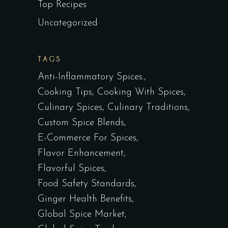
Top Recipes
Uncategorized
TAGS
Anti-Inflammatory Spices.
Cooking Tips
Cooking With Spices
Culinary Spices
Culinary Traditions
Custom Spice Blends
E-Commerce For Spices
Flavor Enhancement
Flavorful Spices
Food Safety Standards
Ginger Health Benefits
Global Spice Market