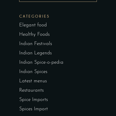
CATEGORIES
Elegant food
Healthy Foods
Indian Festivals
Indian Legends
Indian Spice-o-pedia
Indian Spices
Latest menus
Restaurants
Spice Imports
Spices Import