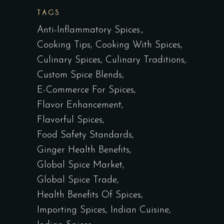
TAGS
Anti-Inflammatory Spices.
Cooking Tips
Cooking With Spices
Culinary Spices
Culinary Traditions
Custom Spice Blends
E-Commerce For Spices
Flavor Enhancement
Flavorful Spices
Food Safety Standards
Ginger Health Benefits
Global Spice Market
Global Spice Trade
Health Benefits Of Spices
Importing Spices
Indian Cuisine