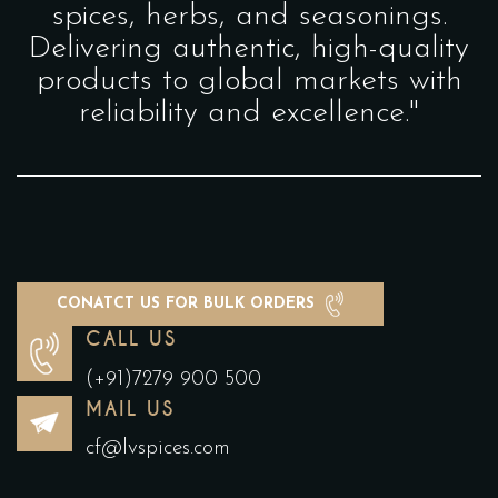
spices, herbs, and seasonings.
Delivering authentic, high-quality
products to global markets with
reliability and excellence."
CONATCT US FOR BULK ORDERS
CALL US
(+91)7279 900 500
MAIL US
cf@lvspices.com