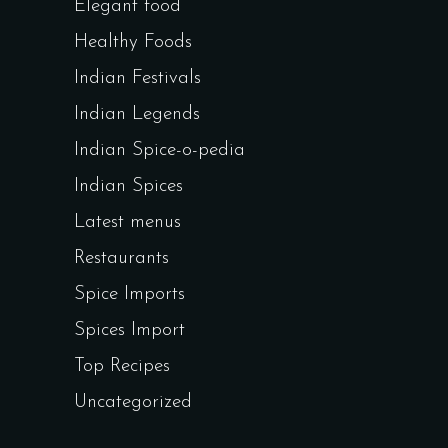
Elegant food
Healthy Foods
Indian Festivals
Indian Legends
Indian Spice-o-pedia
Indian Spices
Latest menus
Restaurants
Spice Imports
Spices Import
Top Recipes
Uncategorized