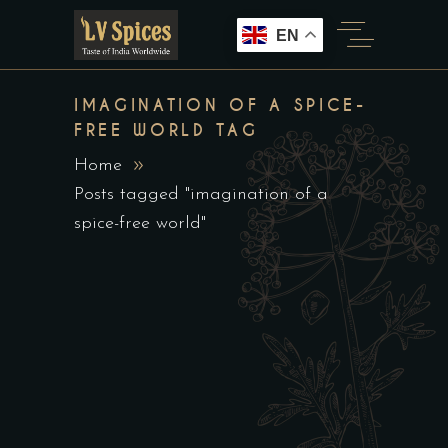
EN
IMAGINATION OF A SPICE-
FREE WORLD TAG
Home
Posts tagged "imagination of a
spice-free world"