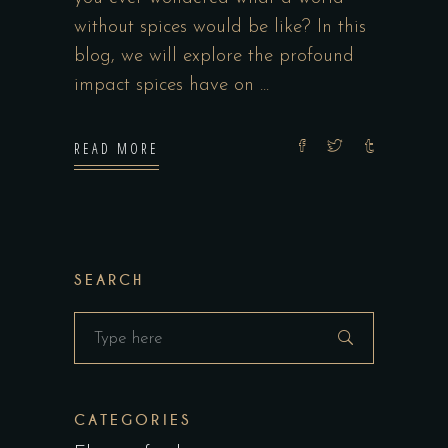
without spices would be like? In this
blog, we will explore the profound
impact spices have on
READ MORE
SEARCH
Search
for:
CATEGORIES