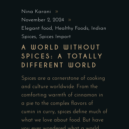
Nina Karani
November 2, 2024
Elegant food
,
Healthy Foods
,
Indian
Spices
,
Spices Import
A WORLD WITHOUT
SPICES: A TOTALLY
DIFFERENT WORLD
Spices are a cornerstone of cooking
and culture worldwide. From the
comforting warmth of cinnamon in
a pie to the complex flavors of
cumin in curry, spices define much of
what we love about food. But have
you ever wondered what a world