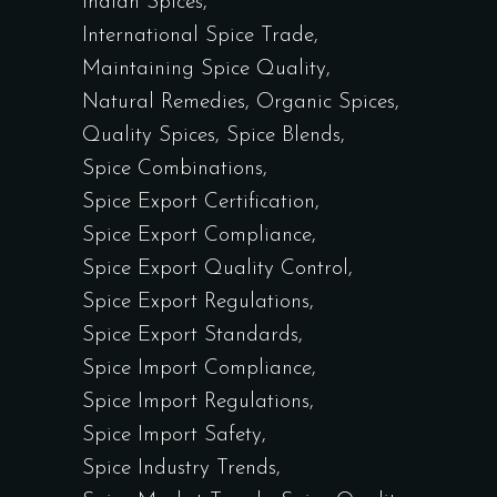
Indian Spices
International Spice Trade
Maintaining Spice Quality
Natural Remedies
Organic Spices
Quality Spices
Spice Blends
Spice Combinations
Spice Export Certification
Spice Export Compliance
Spice Export Quality Control
Spice Export Regulations
Spice Export Standards
Spice Import Compliance
Spice Import Regulations
Spice Import Safety
Spice Industry Trends