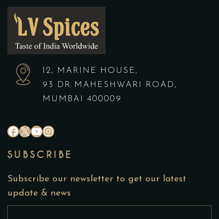
12, MARINE HOUSE,
93 DR MAHESHWARI ROAD,
MUMBAI 400009
#
X
YouTube
Instagram
SUBSCRIBE
Subscribe our newsletter to get our latest
update & news