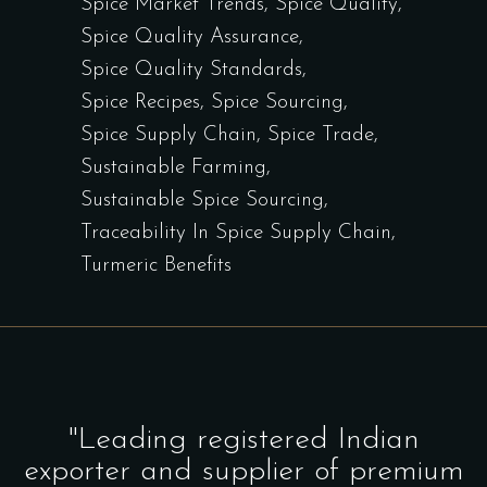
Spice Market Trends
Spice Quality
Spice Quality Assurance
Spice Quality Standards
Spice Recipes
Spice Sourcing
Spice Supply Chain
Spice Trade
Sustainable Farming
Sustainable Spice Sourcing
Traceability In Spice Supply Chain
Turmeric Benefits
"Leading registered Indian
exporter and supplier of premium