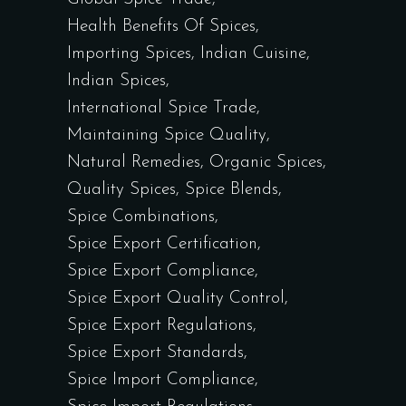
Health Benefits Of Spices
Importing Spices
Indian Cuisine
Indian Spices
International Spice Trade
Maintaining Spice Quality
Natural Remedies
Organic Spices
Quality Spices
Spice Blends
Spice Combinations
Spice Export Certification
Spice Export Compliance
Spice Export Quality Control
Spice Export Regulations
Spice Export Standards
Spice Import Compliance