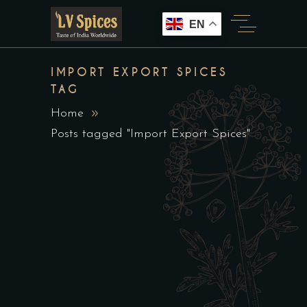
EN
IMPORT EXPORT SPICES
TAG
Home
Posts tagged "Import Export Spices"