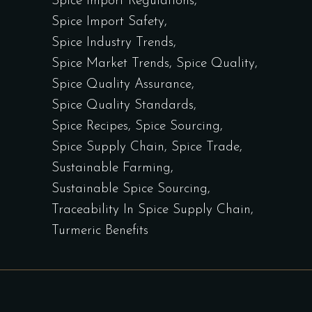
Spice Import Regulations
Spice Import Safety
Spice Industry Trends
Spice Market Trends
Spice Quality
Spice Quality Assurance
Spice Quality Standards
Spice Recipes
Spice Sourcing
Spice Supply Chain
Spice Trade
Sustainable Farming
Sustainable Spice Sourcing
Traceability In Spice Supply Chain
Turmeric Benefits