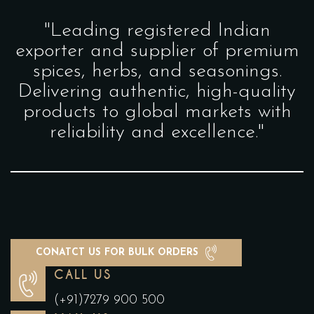
"Leading registered Indian
exporter and supplier of premium
spices, herbs, and seasonings.
Delivering authentic, high-quality
products to global markets with
reliability and excellence."
CONATCT US FOR BULK ORDERS
CALL US
(+91)7279 900 500