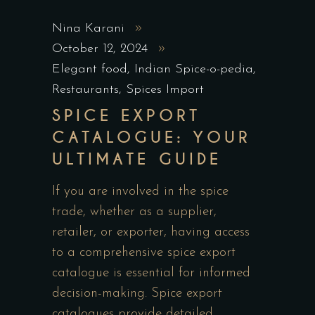
Nina Karani
October 12, 2024
Elegant food
,
Indian Spice-o-pedia
,
Restaurants
,
Spices Import
SPICE EXPORT
CATALOGUE: YOUR
ULTIMATE GUIDE
If you are involved in the spice
trade, whether as a supplier,
retailer, or exporter, having access
to a comprehensive spice export
catalogue is essential for informed
decision-making. Spice export
catalogues provide detailed