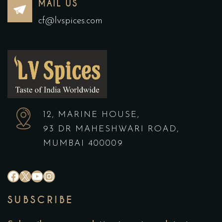
MAIL US
cf@lvspices.com
12, MARINE HOUSE,
93 DR MAHESHWARI ROAD,
MUMBAI 400009
#
X
YouTube
Instagram
SUBSCRIBE