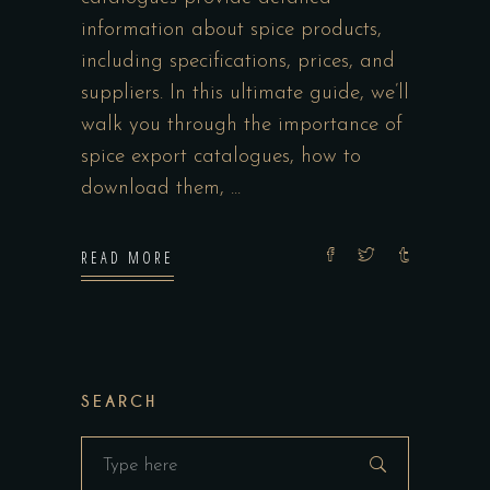
information about spice products,
including specifications, prices, and
suppliers. In this ultimate guide, we’ll
walk you through the importance of
spice export catalogues, how to
download them,
READ MORE
SEARCH
Search
for: