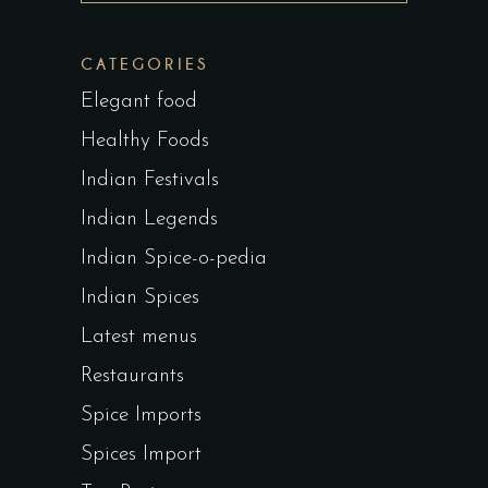
CATEGORIES
Elegant food
Healthy Foods
Indian Festivals
Indian Legends
Indian Spice-o-pedia
Indian Spices
Latest menus
Restaurants
Spice Imports
Spices Import