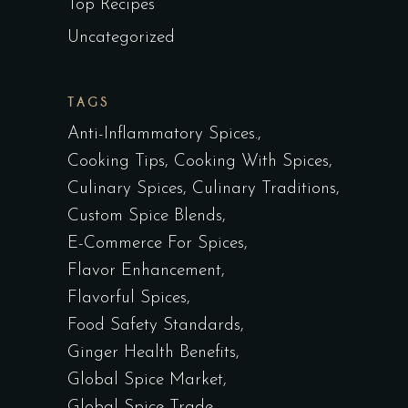
Top Recipes
Uncategorized
TAGS
Anti-Inflammatory Spices.
Cooking Tips
Cooking With Spices
Culinary Spices
Culinary Traditions
Custom Spice Blends
E-Commerce For Spices
Flavor Enhancement
Flavorful Spices
Food Safety Standards
Ginger Health Benefits
Global Spice Market
Global Spice Trade