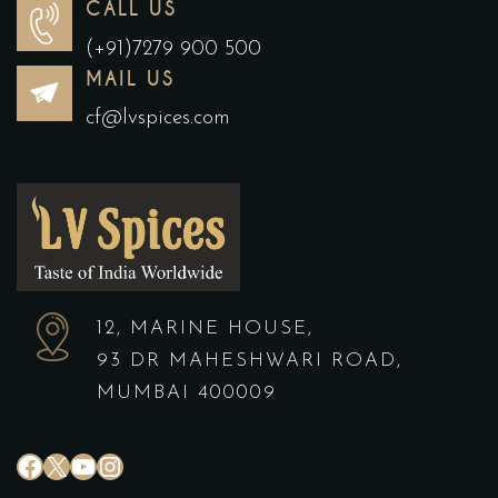
CALL US
(+91)7279 900 500
MAIL US
cf@lvspices.com
12, MARINE HOUSE,
93 DR MAHESHWARI ROAD,
MUMBAI 400009
#
X
YouTube
Instagram