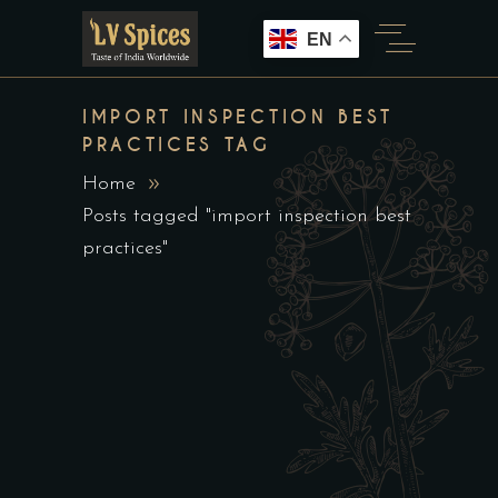
EN
IMPORT INSPECTION BEST
PRACTICES TAG
Home
Posts tagged "import inspection best
practices"