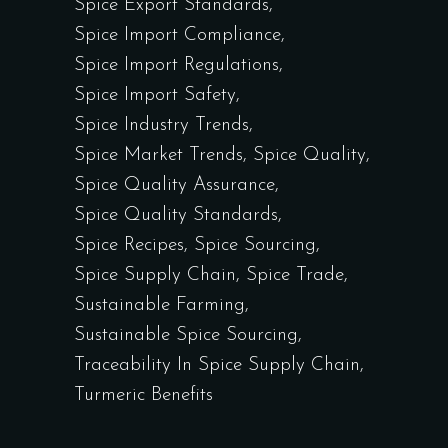
Spice Export Standards
Spice Import Compliance
Spice Import Regulations
Spice Import Safety
Spice Industry Trends
Spice Market Trends
Spice Quality
Spice Quality Assurance
Spice Quality Standards
Spice Recipes
Spice Sourcing
Spice Supply Chain
Spice Trade
Sustainable Farming
Sustainable Spice Sourcing
Traceability In Spice Supply Chain
Turmeric Benefits