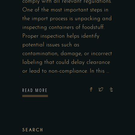
comply with all relevant regulations.
One of the most important steps in
the import process is unpacking and
inspecting containers of foodstuff.
Proper inspection helps identify
potential issues such as
contamination, damage, or incorrect
labeling that could delay clearance
or lead to non-compliance. In this
READ MORE
SEARCH