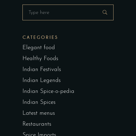
Search
for:
CATEGORIES
Elegant food
Healthy Foods
Indian Festivals
Indian Legends
Indian Spice-o-pedia
Indian Spices
Latest menus
Restaurants
Spice Imports