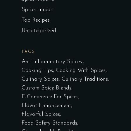
Spices Import
Top Recipes
Uncategorized
TAGS
Anti-Inflammatory Spices.
Cooking Tips
Cooking With Spices
Culinary Spices
Culinary Traditions
Custom Spice Blends
E-Commerce For Spices
Flavor Enhancement
Flavorful Spices
Food Safety Standards