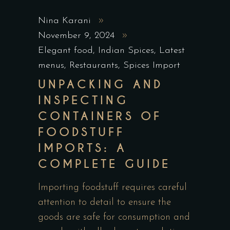
Nina Karani
November 9, 2024
Elegant food
,
Indian Spices
,
Latest
menus
,
Restaurants
,
Spices Import
UNPACKING AND
INSPECTING
CONTAINERS OF
FOODSTUFF
IMPORTS: A
COMPLETE GUIDE
Importing foodstuff requires careful
attention to detail to ensure the
goods are safe for consumption and