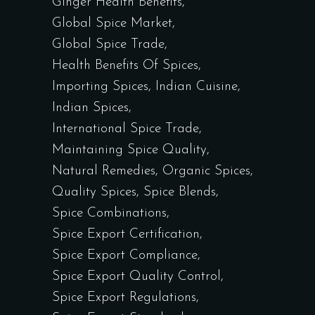
Ginger Health Benefits
Global Spice Market
Global Spice Trade
Health Benefits Of Spices
Importing Spices
Indian Cuisine
Indian Spices
International Spice Trade
Maintaining Spice Quality
Natural Remedies
Organic Spices
Quality Spices
Spice Blends
Spice Combinations
Spice Export Certification
Spice Export Compliance
Spice Export Quality Control
Spice Export Regulations