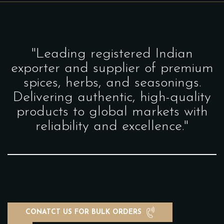
"Leading registered Indian
exporter and supplier of premium
spices, herbs, and seasonings.
Delivering authentic, high-quality
products to global markets with
reliability and excellence."
CONATCT US FOR BULK ORDERS