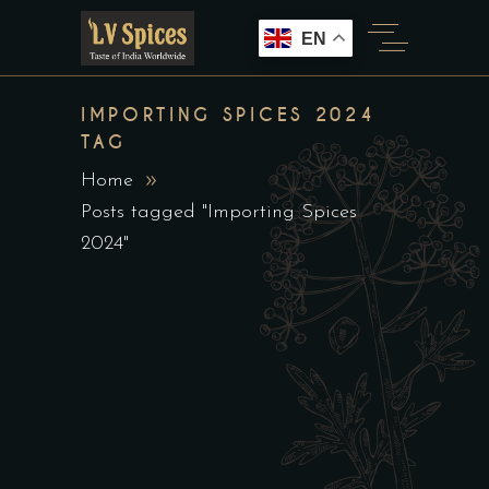
EN
IMPORTING SPICES 2024
TAG
Home
Posts tagged "Importing Spices
2024"