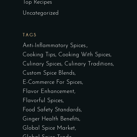
Top Recipes
Uncategorized
TAGS
Anti-Inflammatory Spices.
Cooking Tips
Cooking With Spices
Culinary Spices
Culinary Traditions
Custom Spice Blends
E-Commerce For Spices
Flavor Enhancement
Flavorful Spices
Food Safety Standards
Ginger Health Benefits
Global Spice Market