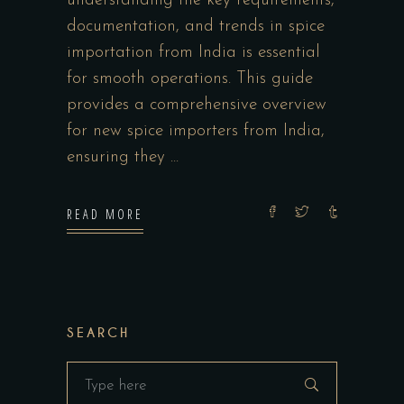
understanding the key requirements,
documentation, and trends in spice
importation from India is essential
for smooth operations. This guide
provides a comprehensive overview
for new spice importers from India,
ensuring they
READ MORE
SEARCH
Search
for: