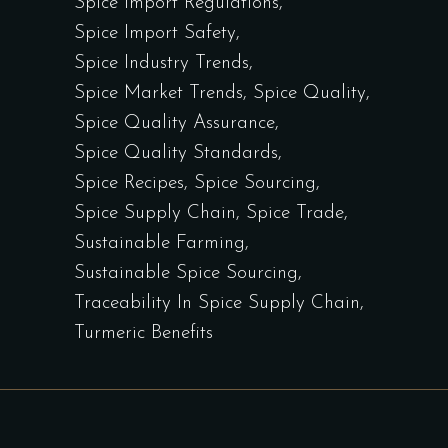
Spice Import Regulations
Spice Import Safety
Spice Industry Trends
Spice Market Trends
Spice Quality
Spice Quality Assurance
Spice Quality Standards
Spice Recipes
Spice Sourcing
Spice Supply Chain
Spice Trade
Sustainable Farming
Sustainable Spice Sourcing
Traceability In Spice Supply Chain
Turmeric Benefits