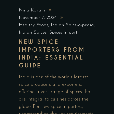
Nina Karani
November 7, 2024
Healthy Foods
,
Indian Spice-o-pedia
,
Indian Spices
,
Spices Import
NEW SPICE
IMPORTERS FROM
INDIA: ESSENTIAL
GUIDE
India is one of the world’s largest
spice producers and exporters,
offering a vast range of spices that
are integral to cuisines across the
globe. For new spice importers,