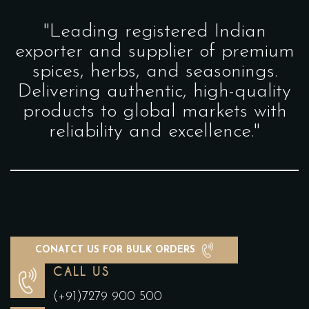
"Leading registered Indian
exporter and supplier of premium
spices, herbs, and seasonings.
Delivering authentic, high-quality
products to global markets with
reliability and excellence."
CONATCT US FOR BULK ORDERS
CALL US
(+91)7279 900 500