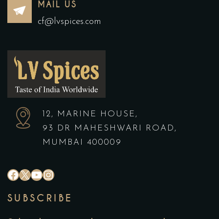
MAIL US
cf@lvspices.com
12, MARINE HOUSE,
93 DR MAHESHWARI ROAD,
MUMBAI 400009
#
X
YouTube
Instagram
SUBSCRIBE