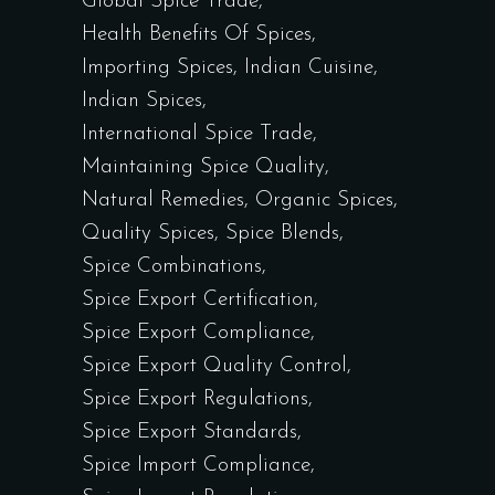
Global Spice Trade
Health Benefits Of Spices
Importing Spices
Indian Cuisine
Indian Spices
International Spice Trade
Maintaining Spice Quality
Natural Remedies
Organic Spices
Quality Spices
Spice Blends
Spice Combinations
Spice Export Certification
Spice Export Compliance
Spice Export Quality Control
Spice Export Regulations
Spice Export Standards
Spice Import Compliance