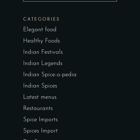
CATEGORIES
Elegant food
Healthy Foods
Indian Festivals
Indian Legends
Indian Spice-o-pedia
Indian Spices
Latest menus
Restaurants
Spice Imports
Spices Import