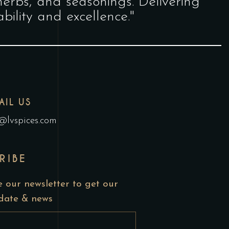
herbs, and seasonings. Delivering
bility and excellence."
AIL US
@lvspices.com
RIBE
 our newsletter to get our
pdate & news