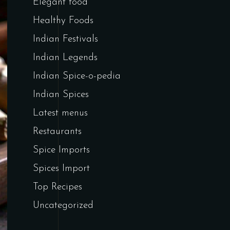
Elegant food
Healthy Foods
Indian Festivals
Indian Legends
Indian Spice-o-pedia
Indian Spices
Latest menus
Restaurants
Spice Imports
Spices Import
Top Recipes
Uncategorized