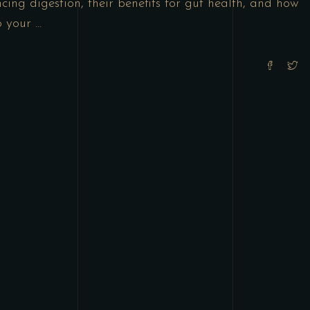
ncing digestion, their benefits for gut health, and how
to your