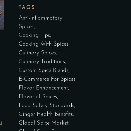
TAGS
Anti-Inflammatory
Spices.
Cooking Tips
Cooking With Spices
Culinary Spices
Culinary Traditions
Custom Spice Blends
E-Commerce For Spices
Flavor Enhancement
Flavorful Spices
Food Safety Standards
Ginger Health Benefits
Global Spice Market
of