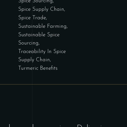
Spice Sourcing
Spice Supply Chain
Spice Trade
Sustainable Farming
Sustainable Spice
Sourcing
Traceability In Spice
Supply Chain
Turmeric Benefits