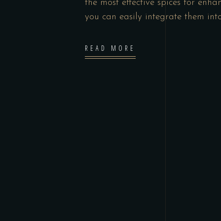
the most effective spices for enha
you can easily integrate them in
READ MORE