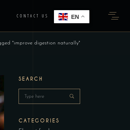
G
CONTACT US
EN
gged "improve digestion naturally"
SEARCH
Search
for:
CATEGORIES