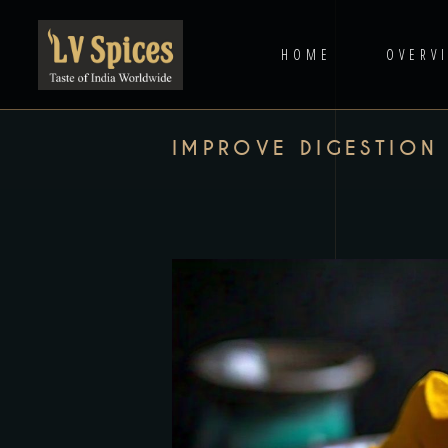
HOME
OVERV
IMPROVE DIGESTION