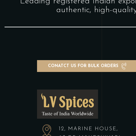
"Leading registered Indian expor
authentic, high-qualit
CONATCT US FOR BULK ORDERS
12, MARINE HOUSE,