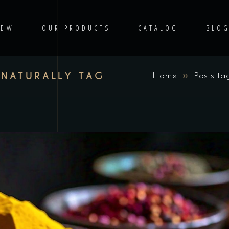
IEW
OUR PRODUCTS
CATALOG
BLO
 NATURALLY TAG
Home
Posts ta