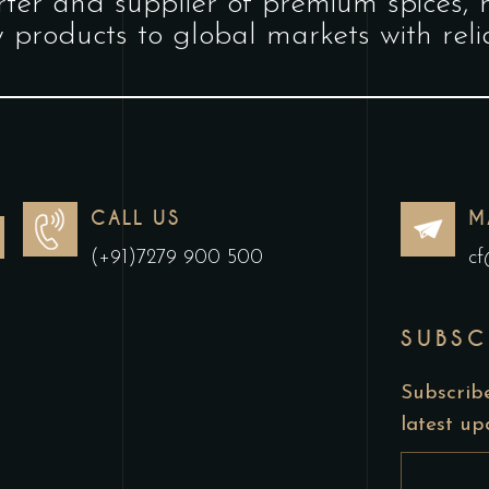
ter and supplier of premium spices, 
y products to global markets with relia
CALL US
M
(+91)7279 900 500
cf
SUBSC
Subscribe
latest u