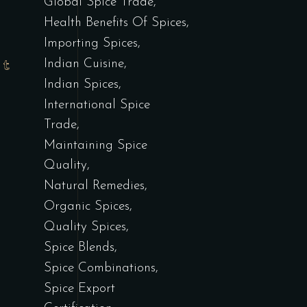
Global Spice Trade
Health Benefits Of Spices
Importing Spices
Indian Cuisine
Indian Spices
International Spice
Trade
Maintaining Spice
Quality
Natural Remedies
Organic Spices
Quality Spices
Spice Blends
Spice Combinations
Spice Export