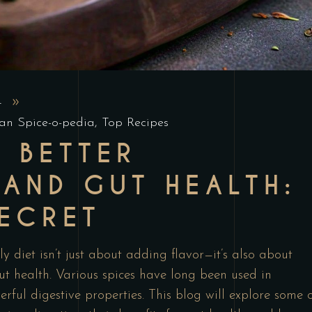
4
ian Spice-o-pedia
,
Top Recipes
R BETTER
 AND GUT HEALTH:
SECRET
ly diet isn’t just about adding flavor—it’s also about
t health. Various spices have long been used in
erful digestive properties. This blog will explore some 