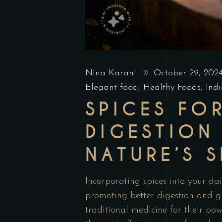
Nina Karani
October 29, 202
Elegant food
,
Healthy Foods
,
Ind
SPICES FO
DIGESTION
NATURE’S 
Incorporating spices into your dai
promoting better digestion and gu
traditional medicine for their pow