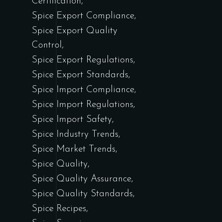
Certification
Spice Export Compliance
Spice Export Quality
Control
Spice Export Regulations
Spice Export Standards
Spice Import Compliance
Spice Import Regulations
Spice Import Safety
Spice Industry Trends
Spice Market Trends
Spice Quality
Spice Quality Assurance
Spice Quality Standards
Spice Recipes