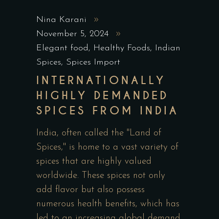
Nina Karani
November 5, 2024
Elegant food
,
Healthy Foods
,
Indian
Spices
,
Spices Import
INTERNATIONALLY
HIGHLY DEMANDED
SPICES FROM INDIA
India, often called the "Land of
Spices," is home to a vast variety of
spices that are highly valued
worldwide. These spices not only
add flavor but also possess
numerous health benefits, which has
led to an increasing global demand.