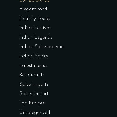
CATEGORIES
Elegant food
Healthy Foods
Indian Festivals
Indian Legends
Indian Spice-o-pedia
Indian Spices
Latest menus
Restaurants
Spice Imports
Spices Import
Top Recipes
Uncategorized