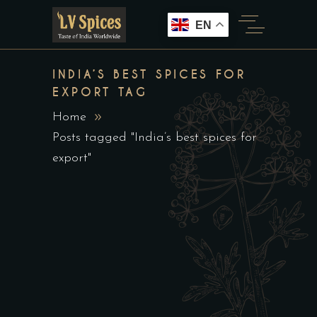
EN
INDIA’S BEST SPICES FOR
EXPORT TAG
Home
Posts tagged "India’s best spices for
export"