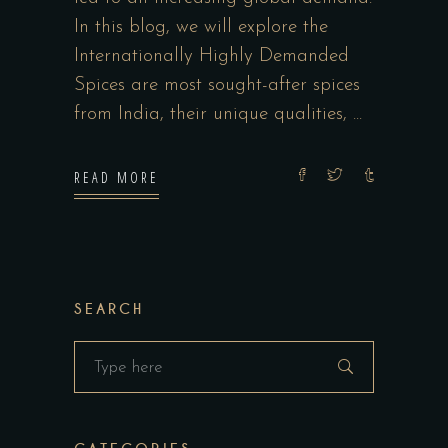
In this blog, we will explore the
Internationally Highly Demanded
Spices are most sought-after spices
from India, their unique qualities,
READ MORE
SEARCH
Search
for: