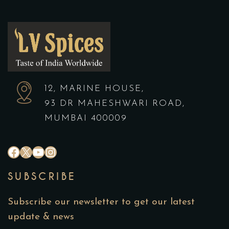
12, MARINE HOUSE,
93 DR MAHESHWARI ROAD,
MUMBAI 400009
#
X
YouTube
Instagram
SUBSCRIBE
Subscribe our newsletter to get our latest
update & news