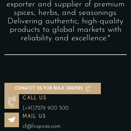
exporter and supplier of premium
spices, herbs, and seasonings.
Delivering authentic, high-quality
products to global markets with
reliability and excellence."
CONATCT US FOR BULK ORDERS
CALL US
(+91)7279 900 500
MAIL US
cf@lvspices.com