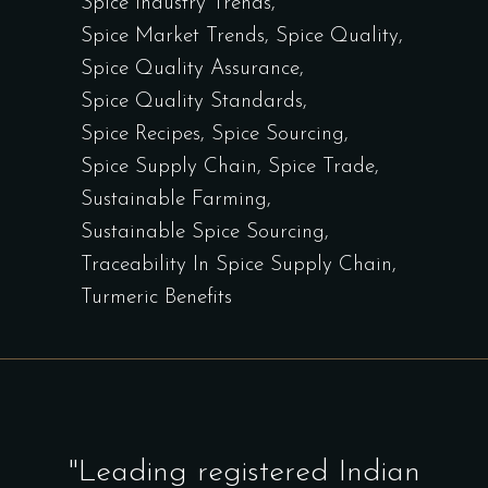
Spice Industry Trends
Spice Market Trends
Spice Quality
Spice Quality Assurance
Spice Quality Standards
Spice Recipes
Spice Sourcing
Spice Supply Chain
Spice Trade
Sustainable Farming
Sustainable Spice Sourcing
Traceability In Spice Supply Chain
Turmeric Benefits
"Leading registered Indian