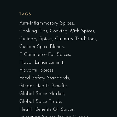
TAGS
Anti-Inflammatory Spices.
Cooking Tips
Cooking With Spices
Culinary Spices
Culinary Traditions
Custom Spice Blends
E-Commerce For Spices
Flavor Enhancement
Flavorful Spices
Food Safety Standards
Ginger Health Benefits
Global Spice Market
Global Spice Trade
Health Benefits Of Spices