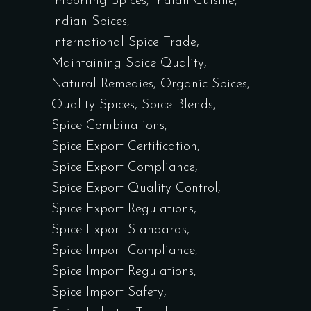
Importing Spices
Indian Cuisine
Indian Spices
International Spice Trade
Maintaining Spice Quality
Natural Remedies
Organic Spices
Quality Spices
Spice Blends
Spice Combinations
Spice Export Certification
Spice Export Compliance
Spice Export Quality Control
Spice Export Regulations
Spice Export Standards
Spice Import Compliance
Spice Import Regulations
Spice Import Safety