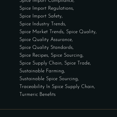
Spice Import Compliance
Spice Import Regulations
Spice Import Safety
Spice Industry Trends
Spice Market Trends
Spice Quality
Spice Quality Assurance
Spice Quality Standards
Spice Recipes
Spice Sourcing
Spice Supply Chain
Spice Trade
Sustainable Farming
Sustainable Spice Sourcing
Traceability In Spice Supply Chain
Turmeric Benefits