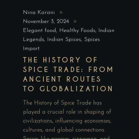
Nina Karani
November 3, 2024
Elegant food
,
Healthy Foods
,
Indian
Legends
,
Indian Spices
,
Spices
Import
THE HISTORY OF
SPICE TRADE: FROM
ANCIENT ROUTES
TO GLOBALIZATION
The History of Spice Trade has
played a crucial role in shaping of
civilizations, influencing economies,
cultures, and global connections.