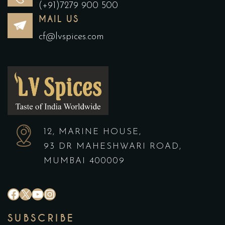
(+91)7279 900 500
MAIL US
cf@lvspices.com
12, MARINE HOUSE,
93 DR MAHESHWARI ROAD,
MUMBAI 400009
#
X
YouTube
Instagram
SUBSCRIBE