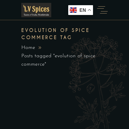
EN
EVOLUTION OF SPICE
COMMERCE TAG
Home
Posts tagged "evolution of spice
commerce"