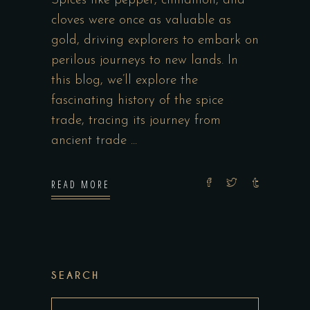
Spices like pepper, cinnamon, and
cloves were once as valuable as
gold, driving explorers to embark on
perilous journeys to new lands. In
this blog, we’ll explore the
fascinating history of the spice
trade, tracing its journey from
ancient trade
READ MORE
SEARCH
Search