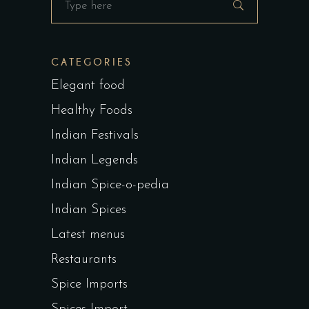
for:
CATEGORIES
Elegant food
Healthy Foods
Indian Festivals
Indian Legends
Indian Spice-o-pedia
Indian Spices
Latest menus
Restaurants
Spice Imports