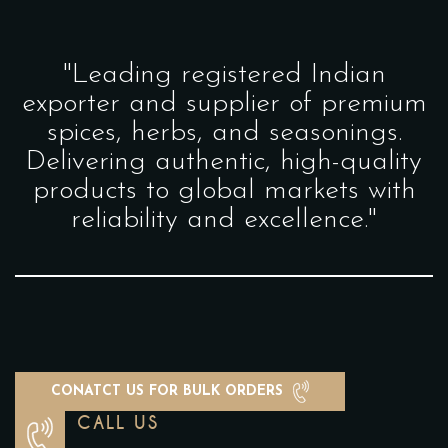
"Leading registered Indian
exporter and supplier of premium
spices, herbs, and seasonings.
Delivering authentic, high-quality
products to global markets with
reliability and excellence."
CONATCT US FOR BULK ORDERS
CALL US