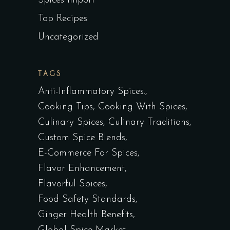
Spices Import
Top Recipes
Uncategorized
TAGS
Anti-Inflammatory Spices.
Cooking Tips
Cooking With Spices
Culinary Spices
Culinary Traditions
Custom Spice Blends
E-Commerce For Spices
Flavor Enhancement
Flavorful Spices
Food Safety Standards
Ginger Health Benefits