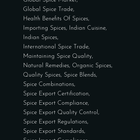
Global Spice Market
Global Spice Trade
Health Benefits Of Spices
Importing Spices
Indian Cuisine
Indian Spices
International Spice Trade
Maintaining Spice Quality
Natural Remedies
Organic Spices
Quality Spices
Spice Blends
Spice Combinations
Spice Export Certification
Spice Export Compliance
Spice Export Quality Control
Spice Export Regulations
Spice Export Standards